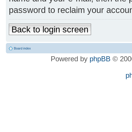
password to reclaim your accoun
Back to login screen
Board index
Powered by
phpBB
© 2000
p