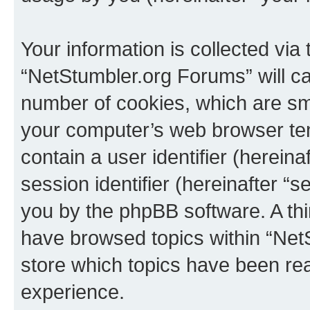
Your information is collected via
“NetStumbler.org Forums” will c
number of cookies, which are sma
your computer’s web browser temp
contain a user identifier (herein
session identifier (hereinafter “s
you by the phpBB software. A thi
have browsed topics within “Net
store which topics have been re
experience.