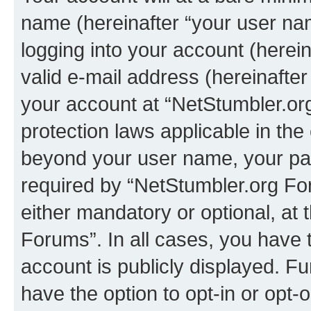
name (hereinafter “your user na
logging into your account (herei
valid e-mail address (hereinafter 
your account at “NetStumbler.or
protection laws applicable in the
beyond your user name, your pa
required by “NetStumbler.org For
either mandatory or optional, at 
Forums”. In all cases, you have t
account is publicly displayed. F
have the option to opt-in or opt-