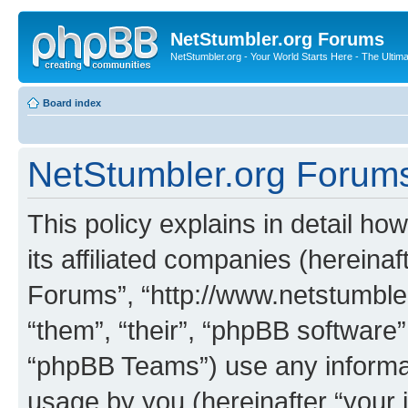
NetStumbler.org Forums
NetStumbler.org - Your World Starts Here - The Ultim
Board index
NetStumbler.org Forums 
This policy explains in detail h
its affiliated companies (hereinaf
Forums”, “http://www.netstumbler
“them”, “their”, “phpBB softwar
“phpBB Teams”) use any informat
usage by you (hereinafter “your i