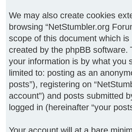
We may also create cookies exte
browsing “NetStumbler.org Forum
scope of this document which is 
created by the phpBB software. 
your information is by what you s
limited to: posting as an anony
posts”), registering on “NetStum
account”) and posts submitted by 
logged in (hereinafter “your posts
Your account will at a bare minim