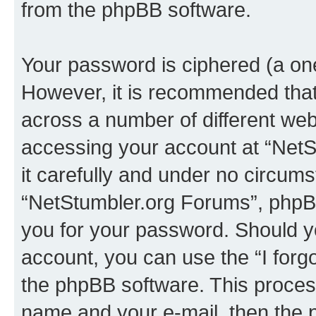
from the phpBB software.
Your password is ciphered (a one
However, it is recommended tha
across a number of different we
accessing your account at “NetS
it carefully and under no circumst
“NetStumbler.org Forums”, phpBB 
you for your password. Should y
account, you can use the “I for
the phpBB software. This process
name and your e-mail, then the 