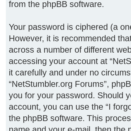
from the phpBB software.
Your password is ciphered (a one
However, it is recommended tha
across a number of different we
accessing your account at “NetS
it carefully and under no circumst
“NetStumbler.org Forums”, phpBB 
you for your password. Should y
account, you can use the “I for
the phpBB software. This process
name and your e-mail, then the 