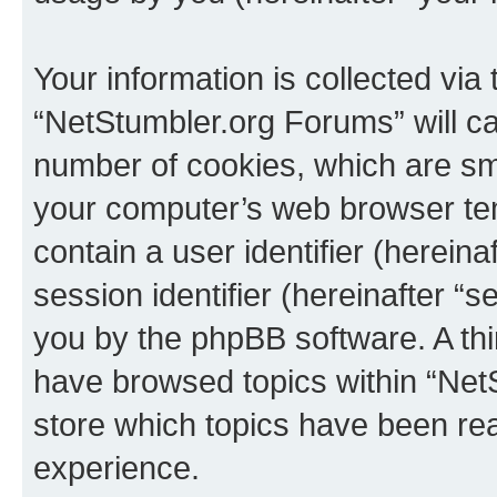
Your information is collected via
“NetStumbler.org Forums” will c
number of cookies, which are sma
your computer’s web browser temp
contain a user identifier (herein
session identifier (hereinafter “s
you by the phpBB software. A thi
have browsed topics within “Net
store which topics have been re
experience.