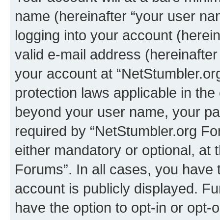
name (hereinafter “your user na
logging into your account (herei
valid e-mail address (hereinafter 
your account at “NetStumbler.or
protection laws applicable in the
beyond your user name, your pa
required by “NetStumbler.org For
either mandatory or optional, at 
Forums”. In all cases, you have t
account is publicly displayed. F
have the option to opt-in or opt-