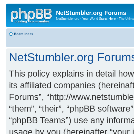
NetStumbler.org Forums
NetStumbler.org - Your World Starts Here - The Ultim
Board index
NetStumbler.org Forums 
This policy explains in detail h
its affiliated companies (hereinaf
Forums”, “http://www.netstumbler
“them”, “their”, “phpBB softwar
“phpBB Teams”) use any informat
usage by you (hereinafter “your i