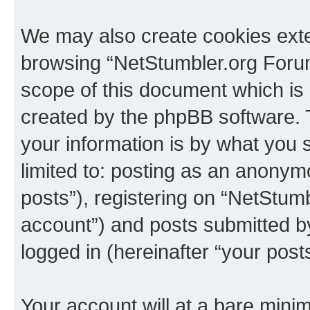
We may also create cookies exte
browsing “NetStumbler.org Forum
scope of this document which is 
created by the phpBB software. 
your information is by what you s
limited to: posting as an anony
posts”), registering on “NetStum
account”) and posts submitted by 
logged in (hereinafter “your posts
Your account will at a bare minim