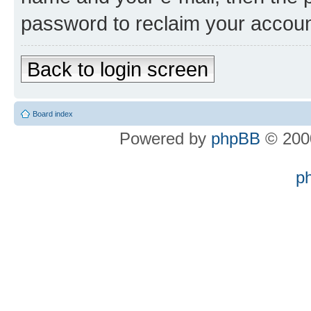
password to reclaim your accoun
Back to login screen
Board index
Powered by
phpBB
© 2000
p