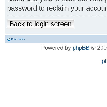
password to reclaim your accoun
Back to login screen
Board index
Powered by
phpBB
© 2000
p