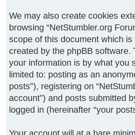
We may also create cookies exte
browsing “NetStumbler.org Forum
scope of this document which is 
created by the phpBB software. 
your information is by what you s
limited to: posting as an anony
posts”), registering on “NetStum
account”) and posts submitted by 
logged in (hereinafter “your posts
Your account will at a bare minim