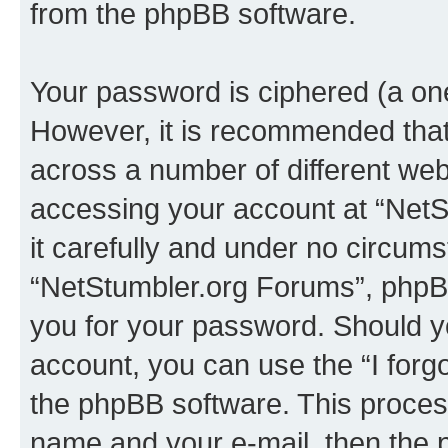
from the phpBB software.
Your password is ciphered (a one
However, it is recommended tha
across a number of different we
accessing your account at “NetS
it carefully and under no circumst
“NetStumbler.org Forums”, phpBB 
you for your password. Should y
account, you can use the “I for
the phpBB software. This process
name and your e-mail, then the 