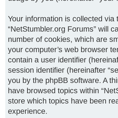
Your information is collected via
“NetStumbler.org Forums” will c
number of cookies, which are sma
your computer’s web browser temp
contain a user identifier (herein
session identifier (hereinafter “s
you by the phpBB software. A thi
have browsed topics within “Net
store which topics have been re
experience.