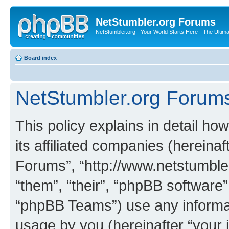
NetStumbler.org Forums
NetStumbler.org - Your World Starts Here - The Ultim
Board index
NetStumbler.org Forums 
This policy explains in detail h
its affiliated companies (hereinaf
Forums”, “http://www.netstumbler
“them”, “their”, “phpBB softwar
“phpBB Teams”) use any informat
usage by you (hereinafter “your i