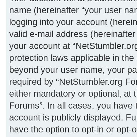
name (hereinafter “your user na
logging into your account (herei
valid e-mail address (hereinafter 
your account at “NetStumbler.or
protection laws applicable in the
beyond your user name, your pa
required by “NetStumbler.org For
either mandatory or optional, at 
Forums”. In all cases, you have t
account is publicly displayed. F
have the option to opt-in or opt-