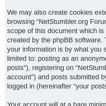
We may also create cookies exte
browsing “NetStumbler.org Forum
scope of this document which is 
created by the phpBB software. 
your information is by what you s
limited to: posting as an anony
posts”), registering on “NetStum
account”) and posts submitted by 
logged in (hereinafter “your posts
Your account will at a bare minim