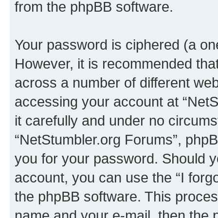
from the phpBB software.
Your password is ciphered (a one
However, it is recommended tha
across a number of different we
accessing your account at “NetS
it carefully and under no circumst
“NetStumbler.org Forums”, phpBB 
you for your password. Should y
account, you can use the “I for
the phpBB software. This process
name and your e-mail, then the 