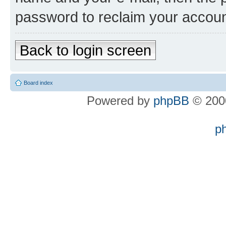
password to reclaim your accoun
Back to login screen
Board index
Powered by
phpBB
© 2000
p