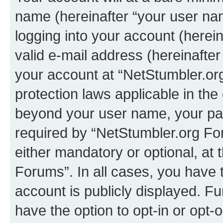
name (hereinafter “your user na
logging into your account (herei
valid e-mail address (hereinafter 
your account at “NetStumbler.or
protection laws applicable in the
beyond your user name, your pa
required by “NetStumbler.org For
either mandatory or optional, at 
Forums”. In all cases, you have t
account is publicly displayed. F
have the option to opt-in or opt-