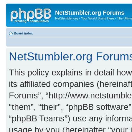
NetStumbler.org Forums
NetStumbler.org - Your World Starts Here - The Ultim
Board index
NetStumbler.org Forums 
This policy explains in detail h
its affiliated companies (hereinaf
Forums”, “http://www.netstumbler
“them”, “their”, “phpBB softwar
“phpBB Teams”) use any informat
usage by you (hereinafter “your i