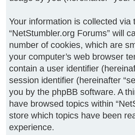
Your information is collected via
“NetStumbler.org Forums” will c
number of cookies, which are sma
your computer’s web browser temp
contain a user identifier (herein
session identifier (hereinafter “s
you by the phpBB software. A thi
have browsed topics within “Net
store which topics have been re
experience.