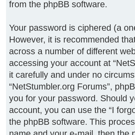
from the phpBB software.
Your password is ciphered (a one
However, it is recommended tha
across a number of different we
accessing your account at “NetS
it carefully and under no circumst
“NetStumbler.org Forums”, phpBB 
you for your password. Should y
account, you can use the “I for
the phpBB software. This process
name and your e-mail, then the 