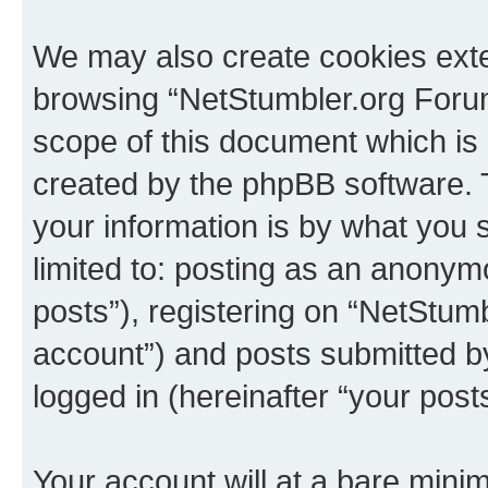
We may also create cookies exte
browsing “NetStumbler.org Forum
scope of this document which is 
created by the phpBB software. 
your information is by what you s
limited to: posting as an anony
posts”), registering on “NetStum
account”) and posts submitted by 
logged in (hereinafter “your posts
Your account will at a bare minim