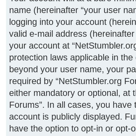
name (hereinafter “your user na
logging into your account (herei
valid e-mail address (hereinafter 
your account at “NetStumbler.or
protection laws applicable in the
beyond your user name, your pa
required by “NetStumbler.org For
either mandatory or optional, at 
Forums”. In all cases, you have t
account is publicly displayed. F
have the option to opt-in or opt-