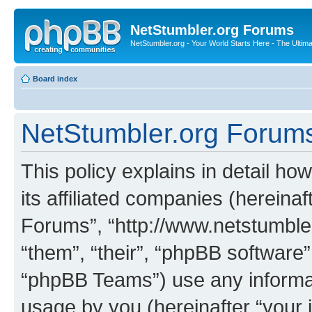
NetStumbler.org Forums
NetStumbler.org - Your World Starts Here - The Ultim
Board index
NetStumbler.org Forums 
This policy explains in detail h
its affiliated companies (hereinaf
Forums”, “http://www.netstumbler
“them”, “their”, “phpBB softwar
“phpBB Teams”) use any informat
usage by you (hereinafter “your i