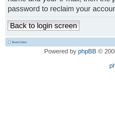
password to reclaim your accoun
Back to login screen
Board index
Powered by
phpBB
© 2000
p