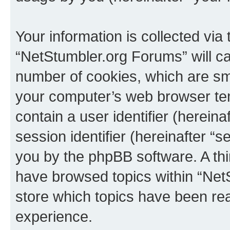
Your information is collected via
“NetStumbler.org Forums” will c
number of cookies, which are sma
your computer’s web browser temp
contain a user identifier (herein
session identifier (hereinafter “s
you by the phpBB software. A thi
have browsed topics within “Net
store which topics have been re
experience.