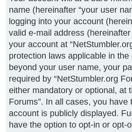
name (hereinafter “your user na
logging into your account (herei
valid e-mail address (hereinafter 
your account at “NetStumbler.or
protection laws applicable in the
beyond your user name, your pa
required by “NetStumbler.org For
either mandatory or optional, at 
Forums”. In all cases, you have t
account is publicly displayed. F
have the option to opt-in or opt-