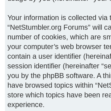
Your information is collected via
“NetStumbler.org Forums” will c
number of cookies, which are sma
your computer’s web browser temp
contain a user identifier (herein
session identifier (hereinafter “s
you by the phpBB software. A thi
have browsed topics within “Net
store which topics have been re
experience.