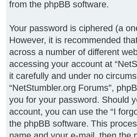
from the phpBB software.
Your password is ciphered (a one
However, it is recommended tha
across a number of different we
accessing your account at “NetS
it carefully and under no circumst
“NetStumbler.org Forums”, phpBB 
you for your password. Should y
account, you can use the “I for
the phpBB software. This process
name and your e-mail, then the 