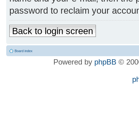
password to reclaim your accoun
Back to login screen
Board index
Powered by
phpBB
© 2000
p