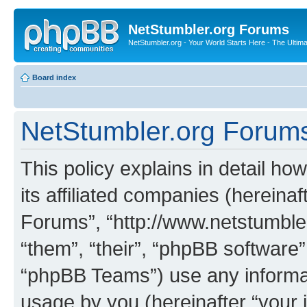
NetStumbler.org Forums
NetStumbler.org - Your World Starts Here - The Ultim
Board index
NetStumbler.org Forums 
This policy explains in detail h
its affiliated companies (hereinaf
Forums”, “http://www.netstumbler
“them”, “their”, “phpBB softwar
“phpBB Teams”) use any informat
usage by you (hereinafter “your i