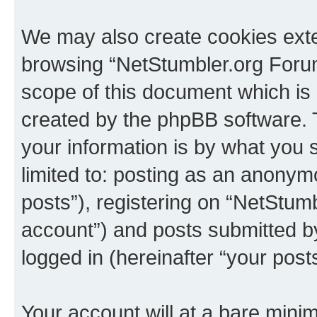
We may also create cookies exte
browsing “NetStumbler.org Forum
scope of this document which is 
created by the phpBB software. 
your information is by what you s
limited to: posting as an anony
posts”), registering on “NetStum
account”) and posts submitted by 
logged in (hereinafter “your posts
Your account will at a bare minim