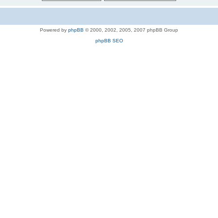
Powered by
phpBB
© 2000, 2002, 2005, 2007 phpBB Group
phpBB SEO