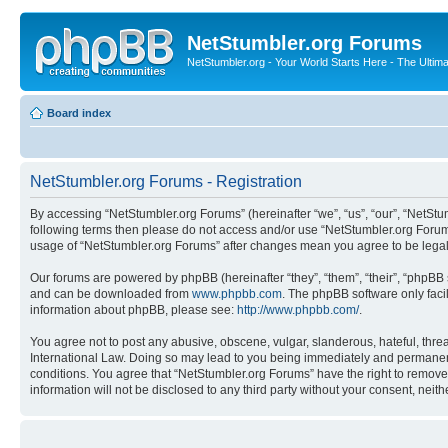
NetStumbler.org Forums
NetStumbler.org - Your World Starts Here - The Ultim
Board index
NetStumbler.org Forums - Registration
By accessing “NetStumbler.org Forums” (hereinafter “we”, “us”, “our”, “NetStum
following terms then please do not access and/or use “NetStumbler.org Forums
usage of “NetStumbler.org Forums” after changes mean you agree to be lega
Our forums are powered by phpBB (hereinafter “they”, “them”, “their”, “phpB
and can be downloaded from
www.phpbb.com
. The phpBB software only faci
information about phpBB, please see:
http://www.phpbb.com/
.
You agree not to post any abusive, obscene, vulgar, slanderous, hateful, threa
International Law. Doing so may lead to you being immediately and permanently
conditions. You agree that “NetStumbler.org Forums” have the right to remove,
information will not be disclosed to any third party without your consent, ne