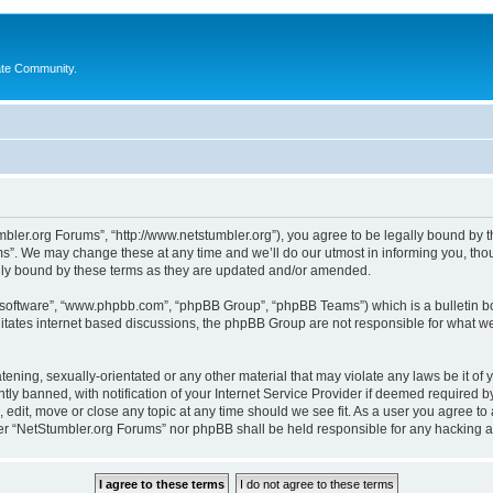
ate Community.
bler.org Forums”, “http://www.netstumbler.org”), you agree to be legally bound by the
”. We may change these at any time and we’ll do our utmost in informing you, thoug
lly bound by these terms as they are updated and/or amended.
B software”, “www.phpbb.com”, “phpBB Group”, “phpBB Teams”) which is a bulletin bo
litates internet based discussions, the phpBB Group are not responsible for what we
tening, sexually-orientated or any other material that may violate any laws be it of
 banned, with notification of your Internet Service Provider if deemed required by 
 edit, move or close any topic at any time should we see fit. As a user you agree to
ither “NetStumbler.org Forums” nor phpBB shall be held responsible for any hacking