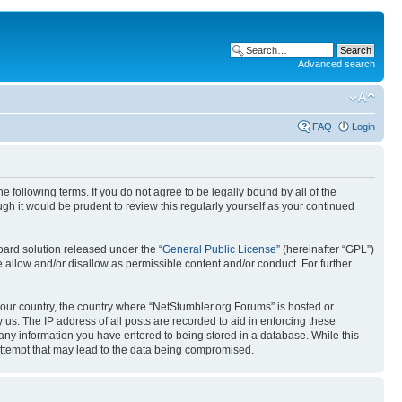
Advanced search
FAQ
Login
 following terms. If you do not agree to be legally bound by all of the
h it would be prudent to review this regularly yourself as your continued
ard solution released under the “
General Public License
” (hereinafter “GPL”)
 allow and/or disallow as permissible content and/or conduct. For further
 your country, the country where “NetStumbler.org Forums” is hosted or
us. The IP address of all posts are recorded to aid in enforcing these
 any information you have entered to being stored in a database. While this
 attempt that may lead to the data being compromised.