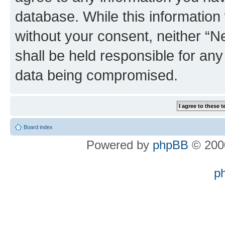
database. While this information w
without your consent, neither “
shall be held responsible for an
data being compromised.
Board index
Powered by
phpBB
© 2000
p