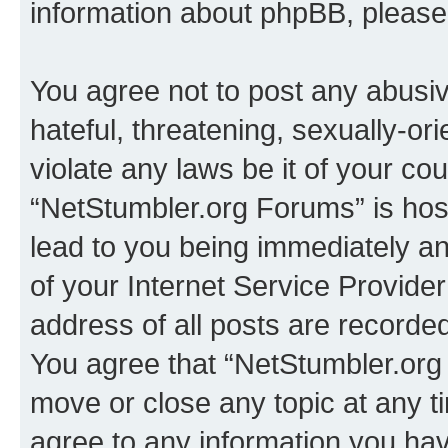
information about phpBB, pleas
You agree not to post any abusiv
hateful, threatening, sexually-or
violate any laws be it of your co
“NetStumbler.org Forums” is hos
lead to you being immediately an
of your Internet Service Provide
address of all posts are recorded
You agree that “NetStumbler.org 
move or close any topic at any t
agree to any information you hav