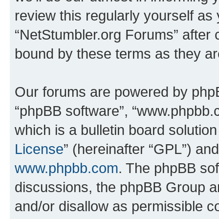
review this regularly yourself as
“NetStumbler.org Forums” after 
bound by these terms as they a
Our forums are powered by phpBB 
“phpBB software”, “www.phpbb.
which is a bulletin board solutio
License
” (hereinafter “GPL”) a
www.phpbb.com
. The phpBB soft
discussions, the phpBB Group ar
and/or disallow as permissible c