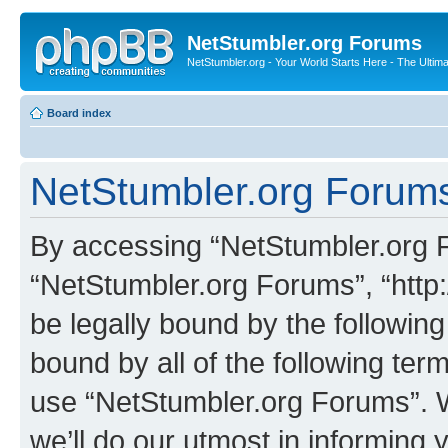
NetStumbler.org Forums
NetStumbler.org - Your World Starts Here - The Ultim
Board index
NetStumbler.org Forums
By accessing “NetStumbler.org Fo
“NetStumbler.org Forums”, “http:
be legally bound by the following
bound by all of the following te
use “NetStumbler.org Forums”. 
we’ll do our utmost in informing 