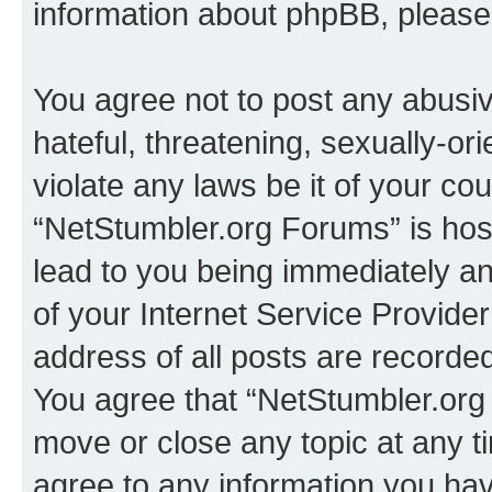
information about phpBB, pleas
You agree not to post any abusiv
hateful, threatening, sexually-or
violate any laws be it of your co
“NetStumbler.org Forums” is hos
lead to you being immediately an
of your Internet Service Provide
address of all posts are recorded
You agree that “NetStumbler.org 
move or close any topic at any t
agree to any information you hav