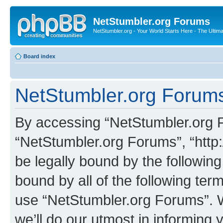
NetStumbler.org Forums
NetStumbler.org - Your World Starts Here - The Ultim
Board index
NetStumbler.org Forums
By accessing “NetStumbler.org Fo
“NetStumbler.org Forums”, “http:
be legally bound by the following
bound by all of the following te
use “NetStumbler.org Forums”. 
we’ll do our utmost in informing 