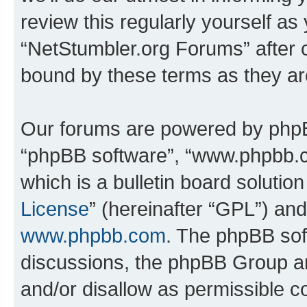
review this regularly yourself as
“NetStumbler.org Forums” after 
bound by these terms as they a
Our forums are powered by phpBB 
“phpBB software”, “www.phpbb.
which is a bulletin board solutio
License
” (hereinafter “GPL”) a
www.phpbb.com
. The phpBB soft
discussions, the phpBB Group ar
and/or disallow as permissible c