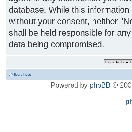
database. While this information w
without your consent, neither “
shall be held responsible for an
data being compromised.
Board index
Powered by
phpBB
© 2000
p