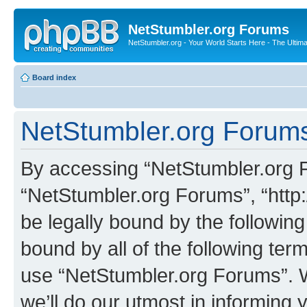
NetStumbler.org Forums
NetStumbler.org - Your World Starts Here - The Ultim
Board index
NetStumbler.org Forums
By accessing “NetStumbler.org Fo
“NetStumbler.org Forums”, “http:
be legally bound by the following
bound by all of the following te
use “NetStumbler.org Forums”. 
we’ll do our utmost in informing 