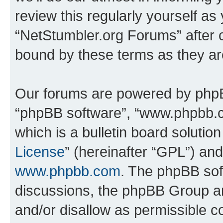
review this regularly yourself as
“NetStumbler.org Forums” after 
bound by these terms as they a
Our forums are powered by phpBB 
“phpBB software”, “www.phpbb.
which is a bulletin board solutio
License
” (hereinafter “GPL”) a
www.phpbb.com
. The phpBB soft
discussions, the phpBB Group ar
and/or disallow as permissible c