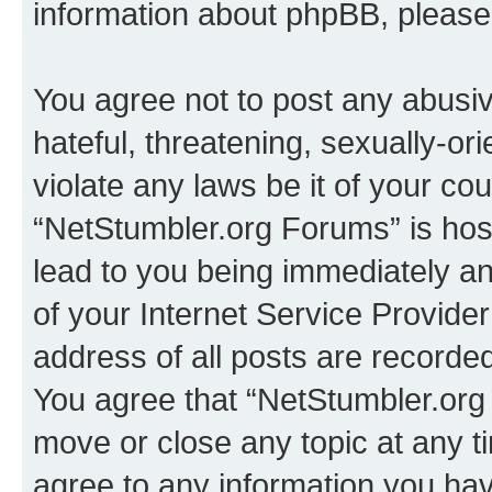
information about phpBB, pleas
You agree not to post any abusiv
hateful, threatening, sexually-or
violate any laws be it of your co
“NetStumbler.org Forums” is hos
lead to you being immediately an
of your Internet Service Provide
address of all posts are recorded
You agree that “NetStumbler.org 
move or close any topic at any t
agree to any information you hav