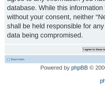
database. While this information w
without your consent, neither “
shall be held responsible for an
data being compromised.
Board index
Powered by
phpBB
© 2000
p