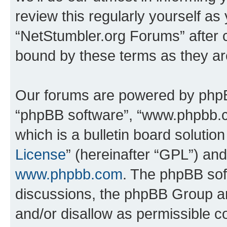
review this regularly yourself as
“NetStumbler.org Forums” after 
bound by these terms as they a
Our forums are powered by phpBB 
“phpBB software”, “www.phpbb.
which is a bulletin board solutio
License
” (hereinafter “GPL”) a
www.phpbb.com
. The phpBB soft
discussions, the phpBB Group ar
and/or disallow as permissible c