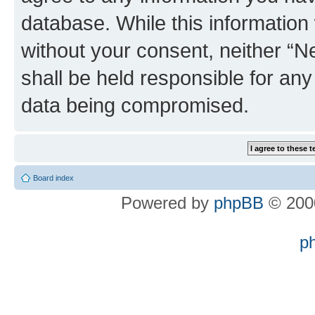
database. While this information w
without your consent, neither “
shall be held responsible for an
data being compromised.
Board index
Powered by
phpBB
© 2000
p