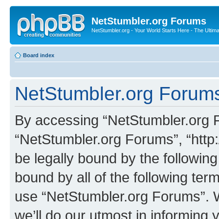
NetStumbler.org Forums
NetStumbler.org - Your World Starts Here - The Ultim
Board index
NetStumbler.org Forums
By accessing “NetStumbler.org Fo
“NetStumbler.org Forums”, “http:
be legally bound by the following
bound by all of the following te
use “NetStumbler.org Forums”. 
we’ll do our utmost in informing 