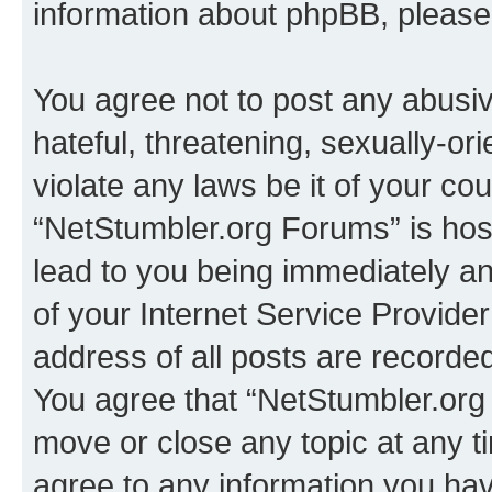
information about phpBB, pleas
You agree not to post any abusiv
hateful, threatening, sexually-or
violate any laws be it of your co
“NetStumbler.org Forums” is hos
lead to you being immediately an
of your Internet Service Provide
address of all posts are recorded
You agree that “NetStumbler.org 
move or close any topic at any t
agree to any information you hav