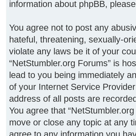
information about phpBB, pleas
You agree not to post any abusiv
hateful, threatening, sexually-or
violate any laws be it of your co
“NetStumbler.org Forums” is hos
lead to you being immediately an
of your Internet Service Provide
address of all posts are recorded
You agree that “NetStumbler.org 
move or close any topic at any t
agree to any information you hav