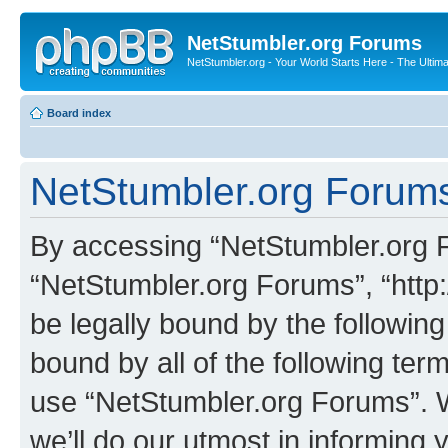
NetStumbler.org Forums
NetStumbler.org - Your World Starts Here - The Ultim
Board index
NetStumbler.org Forums
By accessing “NetStumbler.org Fo
“NetStumbler.org Forums”, “http:
be legally bound by the following
bound by all of the following te
use “NetStumbler.org Forums”. 
we’ll do our utmost in informing 