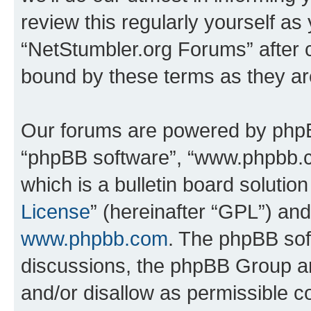
review this regularly yourself as
“NetStumbler.org Forums” after 
bound by these terms as they a
Our forums are powered by phpBB 
“phpBB software”, “www.phpbb.
which is a bulletin board solutio
License
” (hereinafter “GPL”) a
www.phpbb.com
. The phpBB soft
discussions, the phpBB Group ar
and/or disallow as permissible c