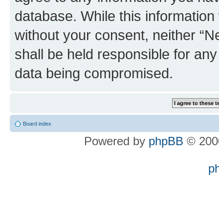
database. While this information w
without your consent, neither “
shall be held responsible for an
data being compromised.
Board index
Powered by
phpBB
© 2000
p