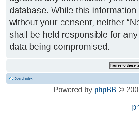
database. While this information w
without your consent, neither “
shall be held responsible for an
data being compromised.
Board index
Powered by
phpBB
© 2000
p