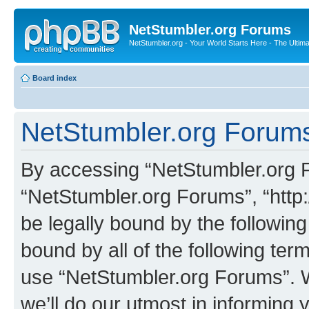
NetStumbler.org Forums
NetStumbler.org - Your World Starts Here - The Ultim
Board index
NetStumbler.org Forums
By accessing “NetStumbler.org Fo
“NetStumbler.org Forums”, “http:
be legally bound by the following
bound by all of the following te
use “NetStumbler.org Forums”. 
we’ll do our utmost in informing 