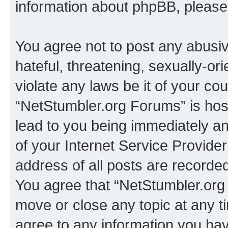
information about phpBB, pleas
You agree not to post any abusiv
hateful, threatening, sexually-or
violate any laws be it of your co
“NetStumbler.org Forums” is hos
lead to you being immediately an
of your Internet Service Provide
address of all posts are recorded
You agree that “NetStumbler.org 
move or close any topic at any t
agree to any information you hav