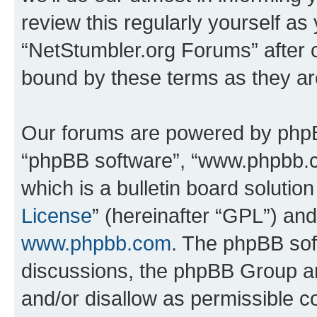
review this regularly yourself as
“NetStumbler.org Forums” after 
bound by these terms as they a
Our forums are powered by phpBB 
“phpBB software”, “www.phpbb.
which is a bulletin board solutio
License
” (hereinafter “GPL”) a
www.phpbb.com
. The phpBB soft
discussions, the phpBB Group ar
and/or disallow as permissible c