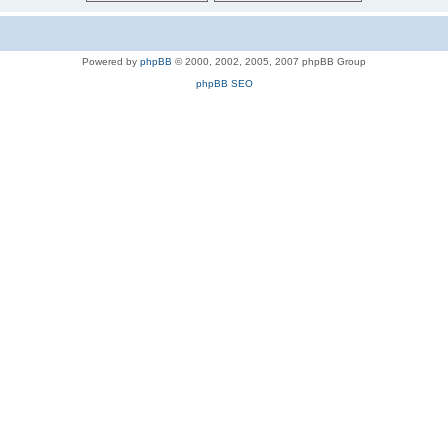
Powered by
phpBB
© 2000, 2002, 2005, 2007 phpBB Group
phpBB SEO