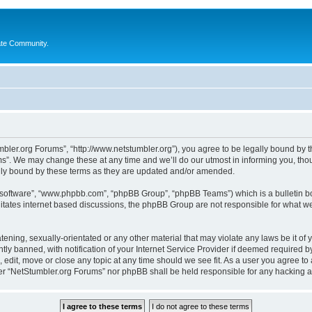
ate Community.
bler.org Forums”, “http://www.netstumbler.org”), you agree to be legally bound by the
”. We may change these at any time and we’ll do our utmost in informing you, thoug
lly bound by these terms as they are updated and/or amended.
B software”, “www.phpbb.com”, “phpBB Group”, “phpBB Teams”) which is a bulletin bo
litates internet based discussions, the phpBB Group are not responsible for what we
tening, sexually-orientated or any other material that may violate any laws be it of
 banned, with notification of your Internet Service Provider if deemed required by 
 edit, move or close any topic at any time should we see fit. As a user you agree to
ither “NetStumbler.org Forums” nor phpBB shall be held responsible for any hacking