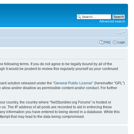
Advanced search
FAQ
Login
 following terms. If you do not agree to be legally bound by all of the
h it would be prudent to review this regularly yourself as your continued
ard solution released under the “
General Public License
” (hereinafter “GPL”)
 allow and/or disallow as permissible content and/or conduct. For further
 your country, the country where “NetStumbler.org Forums” is hosted or
us. The IP address of all posts are recorded to aid in enforcing these
 any information you have entered to being stored in a database. While this
 attempt that may lead to the data being compromised.