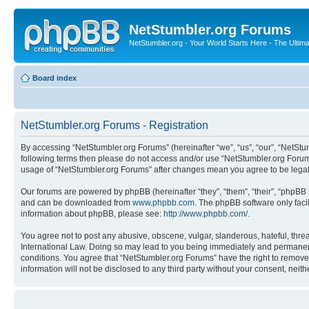
NetStumbler.org Forums
NetStumbler.org - Your World Starts Here - The Ultim
Board index
NetStumbler.org Forums - Registration
By accessing “NetStumbler.org Forums” (hereinafter “we”, “us”, “our”, “NetStum
following terms then please do not access and/or use “NetStumbler.org Forums
usage of “NetStumbler.org Forums” after changes mean you agree to be lega
Our forums are powered by phpBB (hereinafter “they”, “them”, “their”, “phpB
and can be downloaded from
www.phpbb.com
. The phpBB software only faci
information about phpBB, please see:
http://www.phpbb.com/
.
You agree not to post any abusive, obscene, vulgar, slanderous, hateful, threa
International Law. Doing so may lead to you being immediately and permanently
conditions. You agree that “NetStumbler.org Forums” have the right to remove,
information will not be disclosed to any third party without your consent, ne