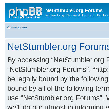
NetStumbler.org Forums
NetStumbler.org - Your World Starts Here - The Ultim
Board index
NetStumbler.org Forums
By accessing “NetStumbler.org Fo
“NetStumbler.org Forums”, “http:
be legally bound by the following
bound by all of the following te
use “NetStumbler.org Forums”. 
we’ll do our utmost in informing 