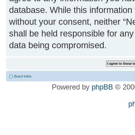
database. While this information w
without your consent, neither “
shall be held responsible for an
data being compromised.
Board index
Powered by
phpBB
© 2000
p