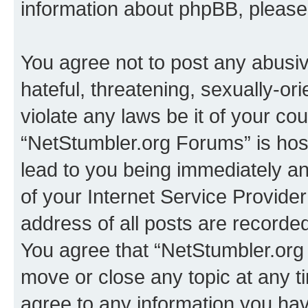
information about phpBB, pleas
You agree not to post any abusiv
hateful, threatening, sexually-or
violate any laws be it of your co
“NetStumbler.org Forums” is hos
lead to you being immediately an
of your Internet Service Provide
address of all posts are recorded
You agree that “NetStumbler.org 
move or close any topic at any t
agree to any information you hav