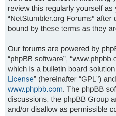
review this regularly yourself as
“NetStumbler.org Forums” after 
bound by these terms as they a
Our forums are powered by phpBB 
“phpBB software”, “www.phpbb.
which is a bulletin board solutio
License
” (hereinafter “GPL”) a
www.phpbb.com
. The phpBB soft
discussions, the phpBB Group ar
and/or disallow as permissible c