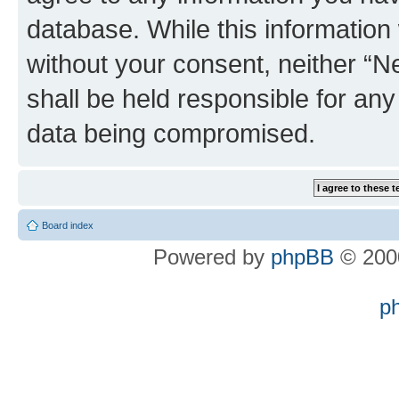
database. While this information w
without your consent, neither “
shall be held responsible for an
data being compromised.
Board index
Powered by
phpBB
© 2000
p