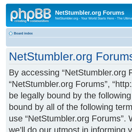
NetStumbler.org Forums
NetStumbler.org - Your World Starts Here - The Ultim
Board index
NetStumbler.org Forums
By accessing “NetStumbler.org Fo
“NetStumbler.org Forums”, “http:
be legally bound by the following
bound by all of the following te
use “NetStumbler.org Forums”. 
we’ll do our utmost in informing 