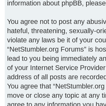
information about phpBB, pleas
You agree not to post any abusiv
hateful, threatening, sexually-or
violate any laws be it of your co
“NetStumbler.org Forums” is hos
lead to you being immediately an
of your Internet Service Provide
address of all posts are recorded
You agree that “NetStumbler.org 
move or close any topic at any t
agree to any information you hav