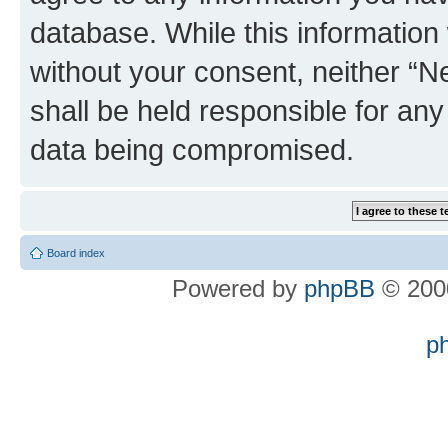
database. While this information w
without your consent, neither “
shall be held responsible for an
data being compromised.
Board index
Powered by
phpBB
© 2000
p