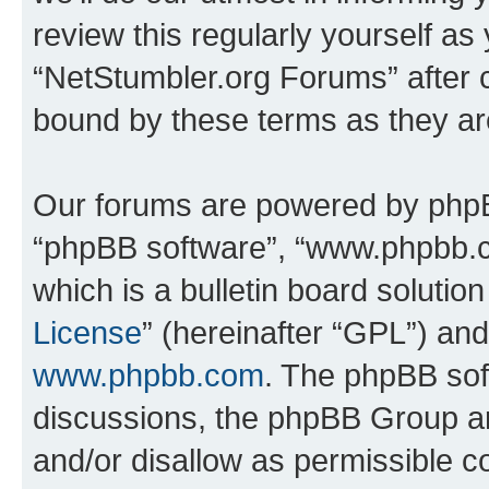
review this regularly yourself as
“NetStumbler.org Forums” after 
bound by these terms as they a
Our forums are powered by phpBB 
“phpBB software”, “www.phpbb.
which is a bulletin board solutio
License
” (hereinafter “GPL”) a
www.phpbb.com
. The phpBB soft
discussions, the phpBB Group ar
and/or disallow as permissible c