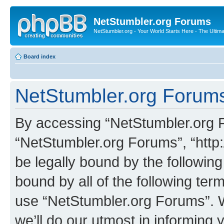
NetStumbler.org Forums
NetStumbler.org - Your World Starts Here - The Ultim
Board index
NetStumbler.org Forums
By accessing “NetStumbler.org Fo
“NetStumbler.org Forums”, “http:
be legally bound by the following
bound by all of the following te
use “NetStumbler.org Forums”. 
we’ll do our utmost in informing 