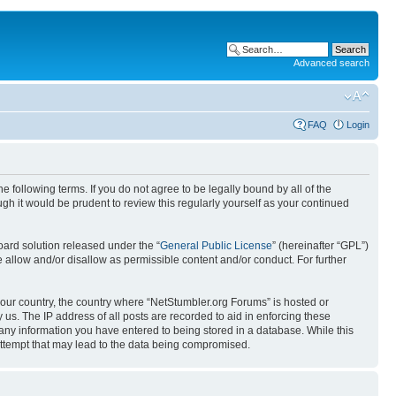
Advanced search
FAQ
Login
 following terms. If you do not agree to be legally bound by all of the
h it would be prudent to review this regularly yourself as your continued
ard solution released under the “
General Public License
” (hereinafter “GPL”)
 allow and/or disallow as permissible content and/or conduct. For further
 your country, the country where “NetStumbler.org Forums” is hosted or
us. The IP address of all posts are recorded to aid in enforcing these
 any information you have entered to being stored in a database. While this
 attempt that may lead to the data being compromised.