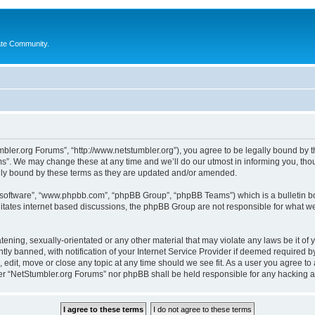
ate Community.
bler.org Forums”, “http://www.netstumbler.org”), you agree to be legally bound by the
”. We may change these at any time and we’ll do our utmost in informing you, thoug
lly bound by these terms as they are updated and/or amended.
B software”, “www.phpbb.com”, “phpBB Group”, “phpBB Teams”) which is a bulletin bo
litates internet based discussions, the phpBB Group are not responsible for what we
tening, sexually-orientated or any other material that may violate any laws be it of
 banned, with notification of your Internet Service Provider if deemed required by 
 edit, move or close any topic at any time should we see fit. As a user you agree to
ither “NetStumbler.org Forums” nor phpBB shall be held responsible for any hacking