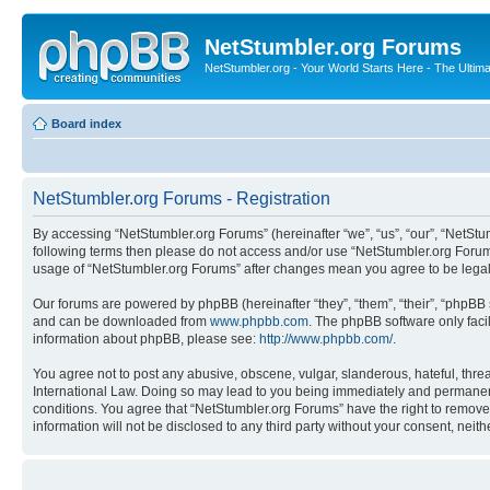
NetStumbler.org Forums
NetStumbler.org - Your World Starts Here - The Ultim
Board index
NetStumbler.org Forums - Registration
By accessing “NetStumbler.org Forums” (hereinafter “we”, “us”, “our”, “NetStum
following terms then please do not access and/or use “NetStumbler.org Forums
usage of “NetStumbler.org Forums” after changes mean you agree to be lega
Our forums are powered by phpBB (hereinafter “they”, “them”, “their”, “phpB
and can be downloaded from
www.phpbb.com
. The phpBB software only faci
information about phpBB, please see:
http://www.phpbb.com/
.
You agree not to post any abusive, obscene, vulgar, slanderous, hateful, threa
International Law. Doing so may lead to you being immediately and permanently
conditions. You agree that “NetStumbler.org Forums” have the right to remove,
information will not be disclosed to any third party without your consent, ne