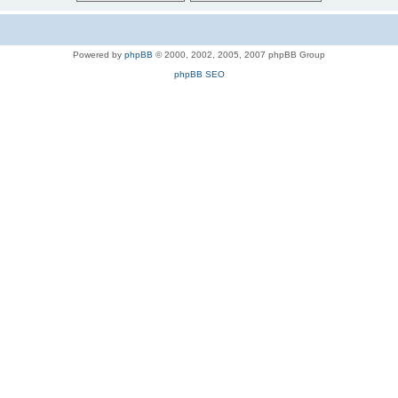
Powered by
phpBB
© 2000, 2002, 2005, 2007 phpBB Group
phpBB SEO