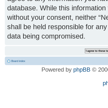
database. While this information w
without your consent, neither “
shall be held responsible for an
data being compromised.
Board index
Powered by
phpBB
© 2000
p