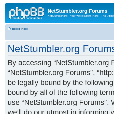
NetStumbler.org Forums
NetStumbler.org - Your World Starts Here - The Ultim
Board index
NetStumbler.org Forums
By accessing “NetStumbler.org Fo
“NetStumbler.org Forums”, “http:
be legally bound by the following
bound by all of the following te
use “NetStumbler.org Forums”. 
we’ll do our utmost in informing 