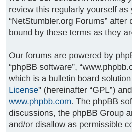
review this regularly yourself as
“NetStumbler.org Forums” after 
bound by these terms as they a
Our forums are powered by phpBB 
“phpBB software”, “www.phpbb.
which is a bulletin board solutio
License
” (hereinafter “GPL”) a
www.phpbb.com
. The phpBB soft
discussions, the phpBB Group ar
and/or disallow as permissible c