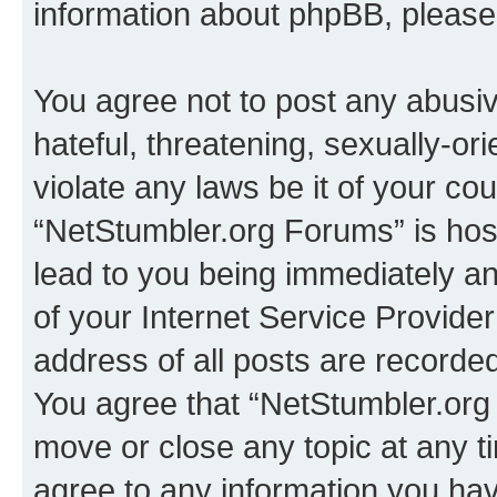
information about phpBB, pleas
You agree not to post any abusiv
hateful, threatening, sexually-or
violate any laws be it of your co
“NetStumbler.org Forums” is hos
lead to you being immediately an
of your Internet Service Provide
address of all posts are recorded
You agree that “NetStumbler.org 
move or close any topic at any t
agree to any information you hav