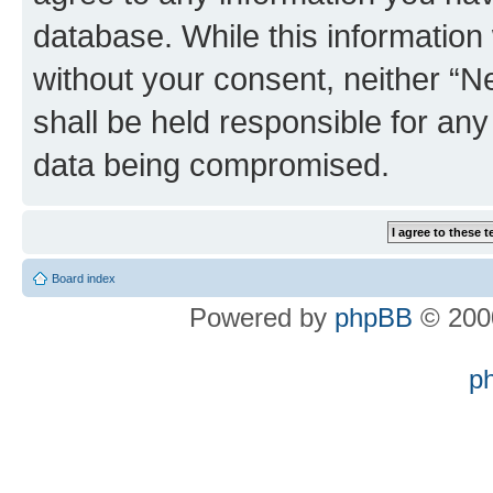
database. While this information w
without your consent, neither “
shall be held responsible for an
data being compromised.
Board index
Powered by
phpBB
© 2000
p