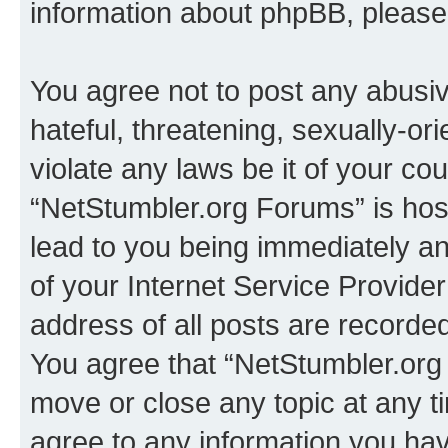
information about phpBB, pleas
You agree not to post any abusiv
hateful, threatening, sexually-or
violate any laws be it of your co
“NetStumbler.org Forums” is hos
lead to you being immediately an
of your Internet Service Provide
address of all posts are recorded
You agree that “NetStumbler.org 
move or close any topic at any t
agree to any information you hav