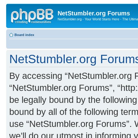
NetStumbler.org Forums
NetStumbler.org - Your World Starts Here - The Ultim
Board index
NetStumbler.org Forums
By accessing “NetStumbler.org Fo
“NetStumbler.org Forums”, “http:
be legally bound by the following
bound by all of the following te
use “NetStumbler.org Forums”. 
we’ll do our utmost in informing 