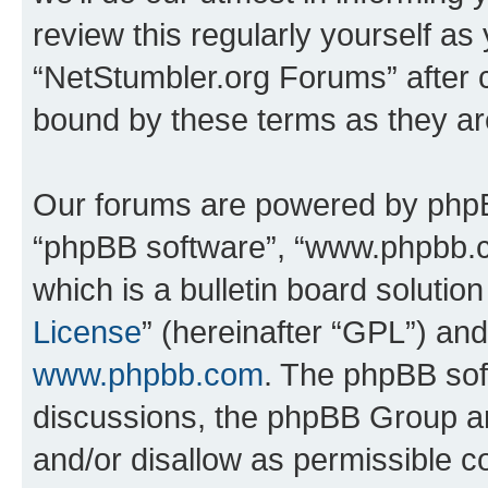
review this regularly yourself as
“NetStumbler.org Forums” after 
bound by these terms as they a
Our forums are powered by phpBB 
“phpBB software”, “www.phpbb.
which is a bulletin board solutio
License
” (hereinafter “GPL”) a
www.phpbb.com
. The phpBB soft
discussions, the phpBB Group ar
and/or disallow as permissible c