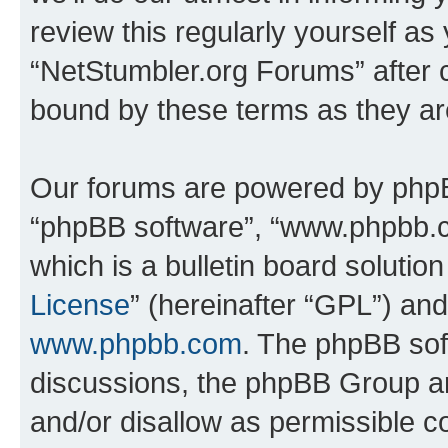
review this regularly yourself as
“NetStumbler.org Forums” after 
bound by these terms as they a
Our forums are powered by phpBB 
“phpBB software”, “www.phpbb.
which is a bulletin board solutio
License
” (hereinafter “GPL”) a
www.phpbb.com
. The phpBB soft
discussions, the phpBB Group ar
and/or disallow as permissible c