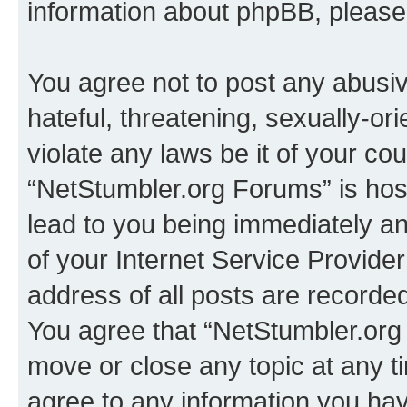
information about phpBB, pleas
You agree not to post any abusiv
hateful, threatening, sexually-or
violate any laws be it of your co
“NetStumbler.org Forums” is hos
lead to you being immediately an
of your Internet Service Provide
address of all posts are recorded
You agree that “NetStumbler.org 
move or close any topic at any t
agree to any information you hav