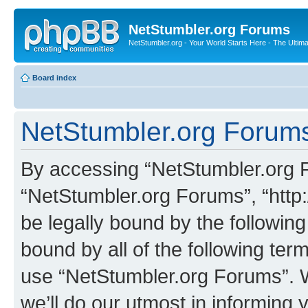
NetStumbler.org Forums
NetStumbler.org - Your World Starts Here - The Ultim
Board index
NetStumbler.org Forums
By accessing “NetStumbler.org Fo
“NetStumbler.org Forums”, “http:
be legally bound by the following
bound by all of the following te
use “NetStumbler.org Forums”. 
we’ll do our utmost in informing 