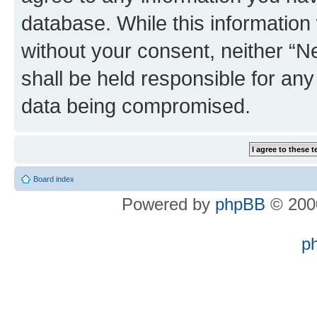
database. While this information w
without your consent, neither “
shall be held responsible for an
data being compromised.
Board index
Powered by
phpBB
© 2000
p