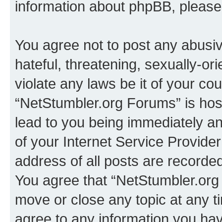
information about phpBB, pleas
You agree not to post any abusiv
hateful, threatening, sexually-or
violate any laws be it of your co
“NetStumbler.org Forums” is hos
lead to you being immediately an
of your Internet Service Provide
address of all posts are recorded
You agree that “NetStumbler.org 
move or close any topic at any t
agree to any information you hav