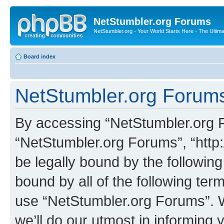
NetStumbler.org Forums
NetStumbler.org - Your World Starts Here - The Ultim
Board index
NetStumbler.org Forums
By accessing “NetStumbler.org Fo
“NetStumbler.org Forums”, “http:
be legally bound by the following
bound by all of the following te
use “NetStumbler.org Forums”. 
we’ll do our utmost in informing 