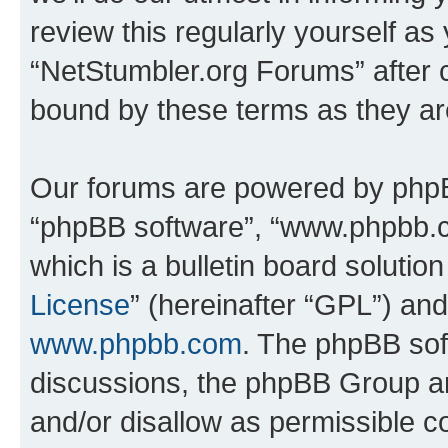
review this regularly yourself as
“NetStumbler.org Forums” after 
bound by these terms as they a
Our forums are powered by phpBB 
“phpBB software”, “www.phpbb.
which is a bulletin board solutio
License
” (hereinafter “GPL”) a
www.phpbb.com
. The phpBB soft
discussions, the phpBB Group ar
and/or disallow as permissible c