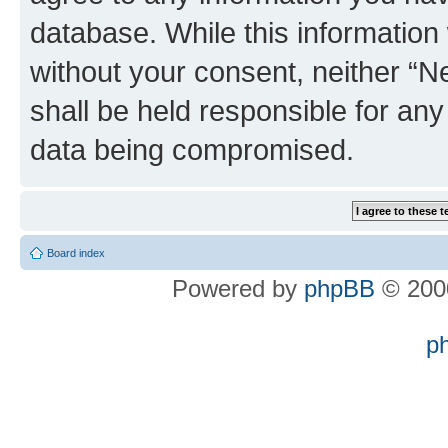
database. While this information w
without your consent, neither “
shall be held responsible for an
data being compromised.
Board index
Powered by
phpBB
© 2000
p