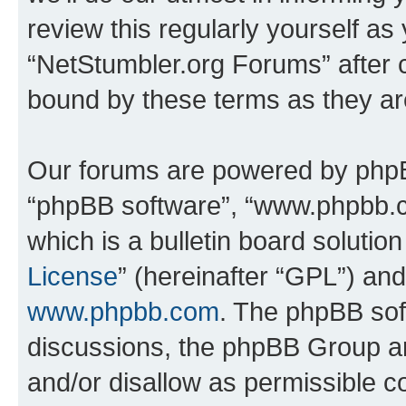
review this regularly yourself as
“NetStumbler.org Forums” after 
bound by these terms as they a
Our forums are powered by phpBB 
“phpBB software”, “www.phpbb.
which is a bulletin board solutio
License
” (hereinafter “GPL”) a
www.phpbb.com
. The phpBB soft
discussions, the phpBB Group ar
and/or disallow as permissible c