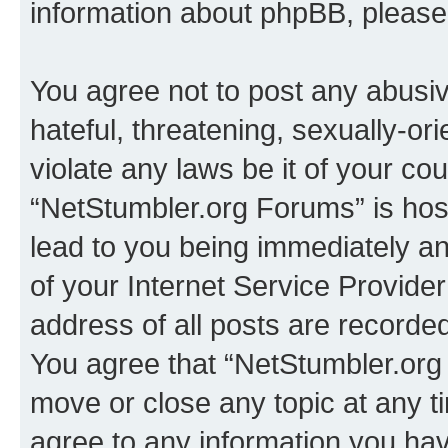
information about phpBB, pleas
You agree not to post any abusiv
hateful, threatening, sexually-or
violate any laws be it of your co
“NetStumbler.org Forums” is hos
lead to you being immediately an
of your Internet Service Provide
address of all posts are recorded
You agree that “NetStumbler.org 
move or close any topic at any t
agree to any information you hav