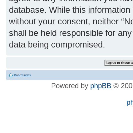
database. While this information w
without your consent, neither “
shall be held responsible for an
data being compromised.
Board index
Powered by
phpBB
© 2000
p