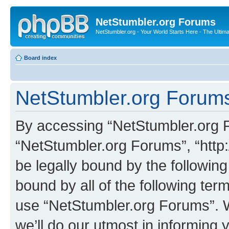
NetStumbler.org Forums
NetStumbler.org - Your World Starts Here - The Ultim
Board index
NetStumbler.org Forums
By accessing “NetStumbler.org Fo
“NetStumbler.org Forums”, “http:
be legally bound by the following
bound by all of the following te
use “NetStumbler.org Forums”. 
we’ll do our utmost in informing 