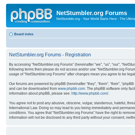
NetStumbler.org Forums
NetStumbler.org - Your World Starts Here - The Ultim
Board index
NetStumbler.org Forums - Registration
By accessing “NetStumbler.org Forums” (hereinafter “we”, “us”, “our”, “NetStum
following terms then please do not access and/or use “NetStumbler.org Forums
usage of “NetStumbler.org Forums” after changes mean you agree to be lega
Our forums are powered by phpBB (hereinafter “they”, “them”, “their”, “phpB
and can be downloaded from
www.phpbb.com
. The phpBB software only faci
information about phpBB, please see:
http://www.phpbb.com/
.
You agree not to post any abusive, obscene, vulgar, slanderous, hateful, threa
International Law. Doing so may lead to you being immediately and permanently
conditions. You agree that “NetStumbler.org Forums” have the right to remove,
information will not be disclosed to any third party without your consent, ne