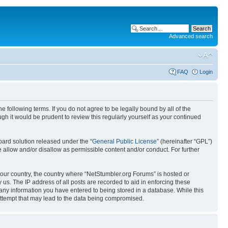
Advanced search
FAQ
Login
 following terms. If you do not agree to be legally bound by all of the
h it would be prudent to review this regularly yourself as your continued
ard solution released under the “
General Public License
” (hereinafter “GPL”)
 allow and/or disallow as permissible content and/or conduct. For further
 your country, the country where “NetStumbler.org Forums” is hosted or
us. The IP address of all posts are recorded to aid in enforcing these
 any information you have entered to being stored in a database. While this
 attempt that may lead to the data being compromised.