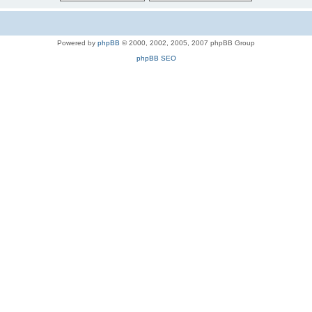
Powered by
phpBB
© 2000, 2002, 2005, 2007 phpBB Group
phpBB SEO