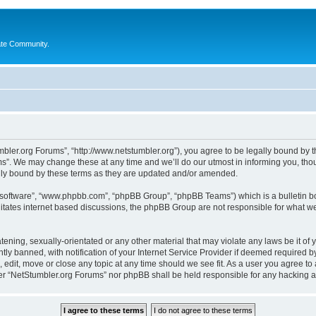
ate Community.
bler.org Forums”, “http://www.netstumbler.org”), you agree to be legally bound by the
”. We may change these at any time and we’ll do our utmost in informing you, thoug
lly bound by these terms as they are updated and/or amended.
B software”, “www.phpbb.com”, “phpBB Group”, “phpBB Teams”) which is a bulletin bo
litates internet based discussions, the phpBB Group are not responsible for what we
tening, sexually-orientated or any other material that may violate any laws be it of
 banned, with notification of your Internet Service Provider if deemed required by 
 edit, move or close any topic at any time should we see fit. As a user you agree to
ither “NetStumbler.org Forums” nor phpBB shall be held responsible for any hacking