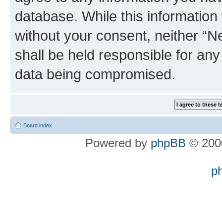
database. While this information w
without your consent, neither “
shall be held responsible for an
data being compromised.
Board index
Powered by
phpBB
© 2000
p