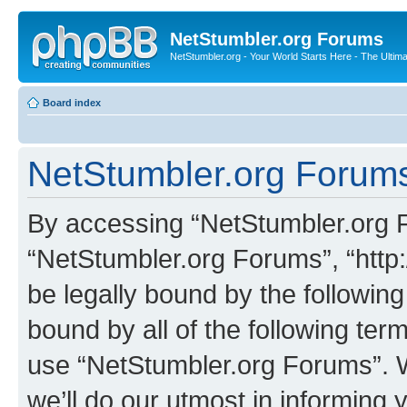
NetStumbler.org Forums
NetStumbler.org - Your World Starts Here - The Ultim
Board index
NetStumbler.org Forums
By accessing “NetStumbler.org Fo
“NetStumbler.org Forums”, “http:
be legally bound by the following
bound by all of the following te
use “NetStumbler.org Forums”. 
we’ll do our utmost in informing 