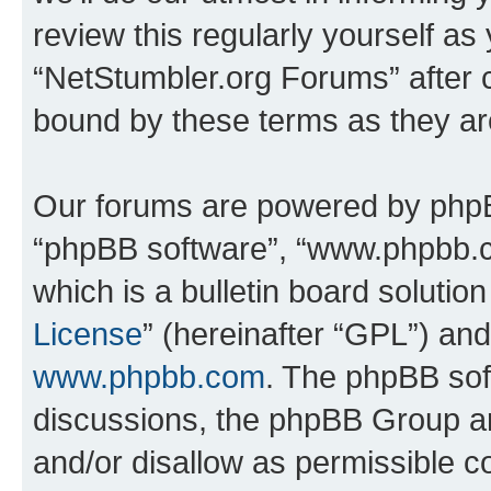
review this regularly yourself as
“NetStumbler.org Forums” after 
bound by these terms as they a
Our forums are powered by phpBB 
“phpBB software”, “www.phpbb.
which is a bulletin board solutio
License
” (hereinafter “GPL”) a
www.phpbb.com
. The phpBB soft
discussions, the phpBB Group ar
and/or disallow as permissible c