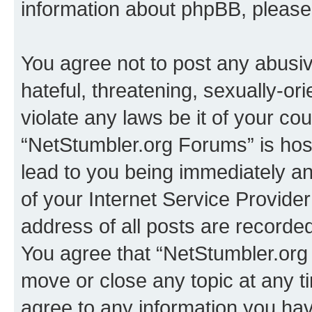
information about phpBB, pleas
You agree not to post any abusiv
hateful, threatening, sexually-or
violate any laws be it of your co
“NetStumbler.org Forums” is hos
lead to you being immediately an
of your Internet Service Provide
address of all posts are recorded
You agree that “NetStumbler.org 
move or close any topic at any t
agree to any information you hav