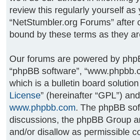
review this regularly yourself as
“NetStumbler.org Forums” after 
bound by these terms as they a
Our forums are powered by phpBB 
“phpBB software”, “www.phpbb.
which is a bulletin board solutio
License
” (hereinafter “GPL”) a
www.phpbb.com
. The phpBB soft
discussions, the phpBB Group ar
and/or disallow as permissible c