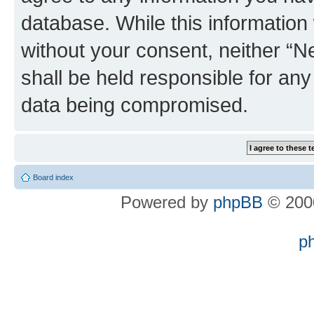
database. While this information w
without your consent, neither “
shall be held responsible for an
data being compromised.
Board index
Powered by
phpBB
© 2000
p