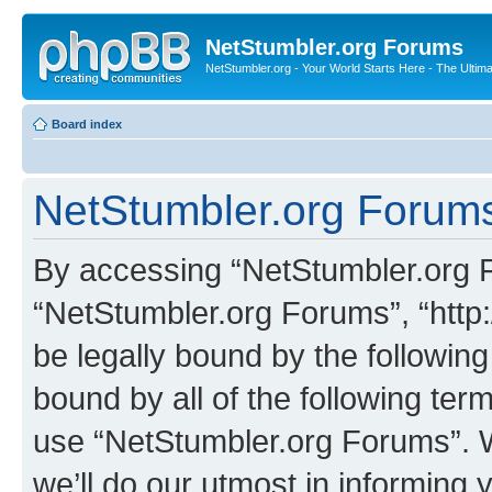
NetStumbler.org Forums
NetStumbler.org - Your World Starts Here - The Ultim
Board index
NetStumbler.org Forums
By accessing “NetStumbler.org Fo
“NetStumbler.org Forums”, “http:
be legally bound by the following
bound by all of the following te
use “NetStumbler.org Forums”. 
we’ll do our utmost in informing 