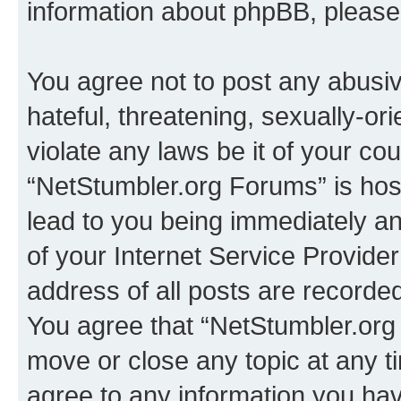
information about phpBB, pleas
You agree not to post any abusiv
hateful, threatening, sexually-or
violate any laws be it of your co
“NetStumbler.org Forums” is hos
lead to you being immediately an
of your Internet Service Provide
address of all posts are recorded
You agree that “NetStumbler.org 
move or close any topic at any t
agree to any information you hav