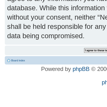
database. While this information w
without your consent, neither “
shall be held responsible for an
data being compromised.
Board index
Powered by
phpBB
© 2000
p