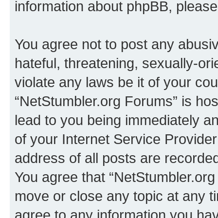
information about phpBB, pleas
You agree not to post any abusiv
hateful, threatening, sexually-or
violate any laws be it of your co
“NetStumbler.org Forums” is hos
lead to you being immediately an
of your Internet Service Provide
address of all posts are recorded
You agree that “NetStumbler.org 
move or close any topic at any t
agree to any information you hav