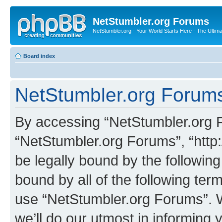
NetStumbler.org Forums
NetStumbler.org - Your World Starts Here - The Ultim
Board index
NetStumbler.org Forums
By accessing “NetStumbler.org Fo
“NetStumbler.org Forums”, “http:
be legally bound by the following
bound by all of the following te
use “NetStumbler.org Forums”. 
we’ll do our utmost in informing 