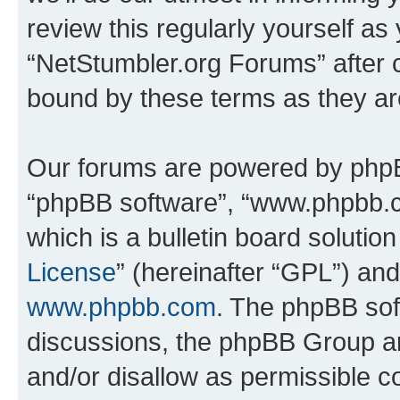
review this regularly yourself as
“NetStumbler.org Forums” after 
bound by these terms as they a
Our forums are powered by phpBB 
“phpBB software”, “www.phpbb.
which is a bulletin board solutio
License
” (hereinafter “GPL”) a
www.phpbb.com
. The phpBB soft
discussions, the phpBB Group ar
and/or disallow as permissible c