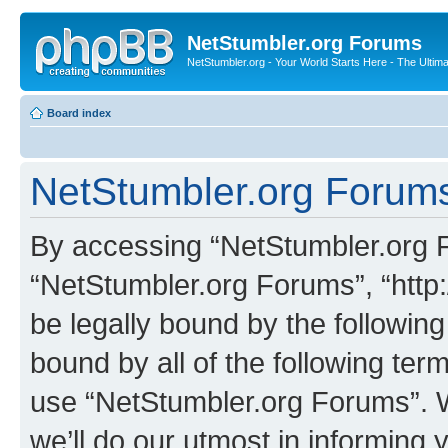
NetStumbler.org Forums
NetStumbler.org - Your World Starts Here - The Ultim
Board index
NetStumbler.org Forums
By accessing “NetStumbler.org Fo
“NetStumbler.org Forums”, “http:
be legally bound by the following
bound by all of the following te
use “NetStumbler.org Forums”. 
we’ll do our utmost in informing 