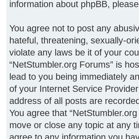
information about phpBB, pleas
You agree not to post any abusiv
hateful, threatening, sexually-or
violate any laws be it of your co
“NetStumbler.org Forums” is hos
lead to you being immediately an
of your Internet Service Provide
address of all posts are recorded
You agree that “NetStumbler.org 
move or close any topic at any t
agree to any information you hav