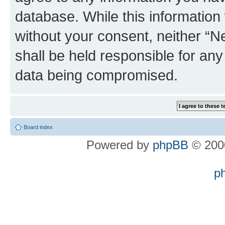
database. While this information w
without your consent, neither “
shall be held responsible for an
data being compromised.
Board index
Powered by
phpBB
© 2000
p