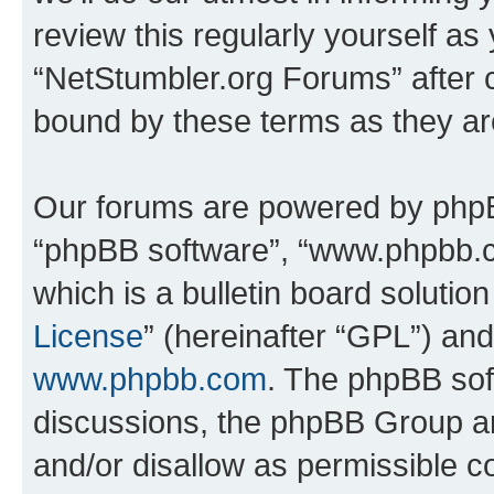
review this regularly yourself as
“NetStumbler.org Forums” after 
bound by these terms as they a
Our forums are powered by phpBB 
“phpBB software”, “www.phpbb.
which is a bulletin board solutio
License
” (hereinafter “GPL”) a
www.phpbb.com
. The phpBB soft
discussions, the phpBB Group ar
and/or disallow as permissible c