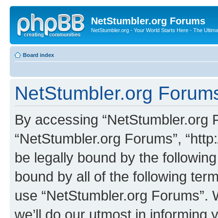
NetStumbler.org Forums
NetStumbler.org - Your World Starts Here - The Ultim
Board index
NetStumbler.org Forums
By accessing “NetStumbler.org Fo
“NetStumbler.org Forums”, “http:
be legally bound by the following
bound by all of the following te
use “NetStumbler.org Forums”. 
we’ll do our utmost in informing 