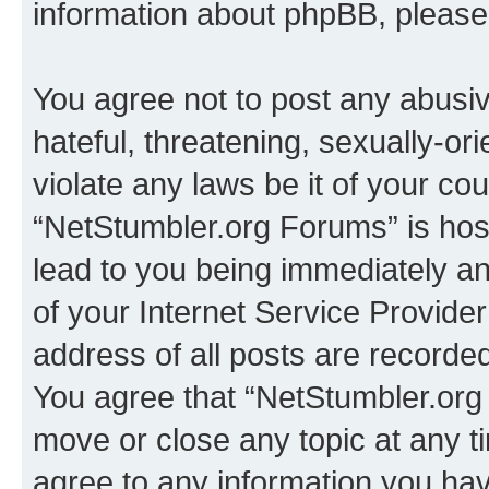
information about phpBB, pleas
You agree not to post any abusiv
hateful, threatening, sexually-or
violate any laws be it of your co
“NetStumbler.org Forums” is hos
lead to you being immediately an
of your Internet Service Provide
address of all posts are recorded
You agree that “NetStumbler.org 
move or close any topic at any t
agree to any information you hav