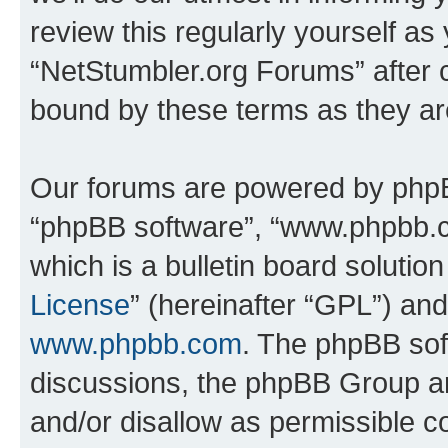
review this regularly yourself as
“NetStumbler.org Forums” after 
bound by these terms as they a
Our forums are powered by phpBB 
“phpBB software”, “www.phpbb.
which is a bulletin board solutio
License
” (hereinafter “GPL”) a
www.phpbb.com
. The phpBB soft
discussions, the phpBB Group ar
and/or disallow as permissible c