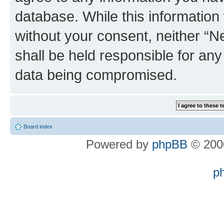
database. While this information w
without your consent, neither “
shall be held responsible for an
data being compromised.
Board index
Powered by
phpBB
© 2000
p