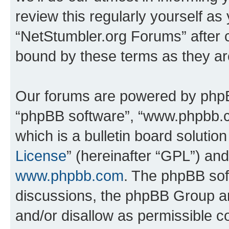
review this regularly yourself as
“NetStumbler.org Forums” after 
bound by these terms as they a
Our forums are powered by phpBB 
“phpBB software”, “www.phpbb.
which is a bulletin board solutio
License
” (hereinafter “GPL”) a
www.phpbb.com
. The phpBB soft
discussions, the phpBB Group ar
and/or disallow as permissible c