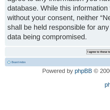
database. While this information w
without your consent, neither “
shall be held responsible for an
data being compromised.
Board index
Powered by
phpBB
© 2000
p