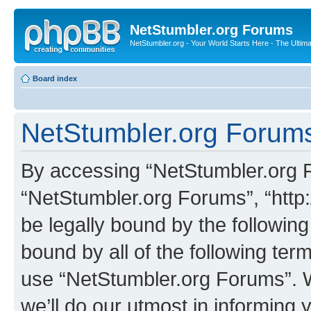
NetStumbler.org Forums
NetStumbler.org - Your World Starts Here - The Ultim
Board index
NetStumbler.org Forums
By accessing “NetStumbler.org Fo
“NetStumbler.org Forums”, “http:
be legally bound by the following
bound by all of the following te
use “NetStumbler.org Forums”. 
we’ll do our utmost in informing 