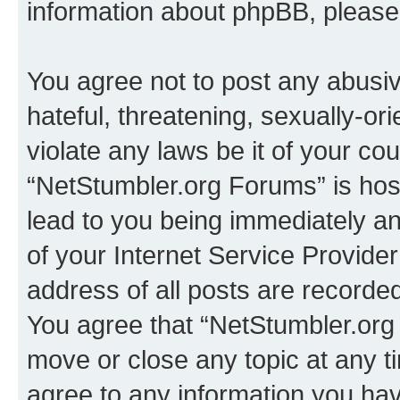
information about phpBB, pleas
You agree not to post any abusiv
hateful, threatening, sexually-or
violate any laws be it of your co
“NetStumbler.org Forums” is hos
lead to you being immediately an
of your Internet Service Provide
address of all posts are recorded
You agree that “NetStumbler.org 
move or close any topic at any t
agree to any information you hav