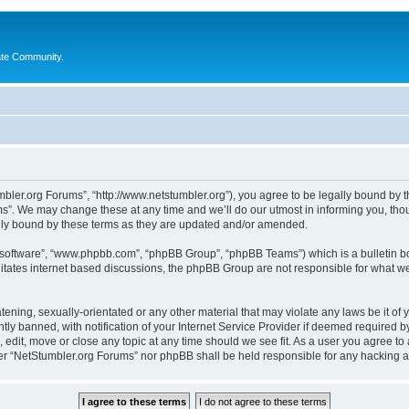
ate Community.
bler.org Forums”, “http://www.netstumbler.org”), you agree to be legally bound by the
”. We may change these at any time and we’ll do our utmost in informing you, thoug
lly bound by these terms as they are updated and/or amended.
B software”, “www.phpbb.com”, “phpBB Group”, “phpBB Teams”) which is a bulletin bo
litates internet based discussions, the phpBB Group are not responsible for what we
tening, sexually-orientated or any other material that may violate any laws be it of
 banned, with notification of your Internet Service Provider if deemed required by 
 edit, move or close any topic at any time should we see fit. As a user you agree to
ither “NetStumbler.org Forums” nor phpBB shall be held responsible for any hacking