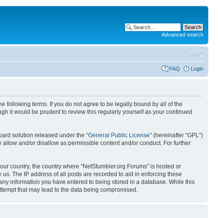
Advanced search
FAQ
Login
 following terms. If you do not agree to be legally bound by all of the
h it would be prudent to review this regularly yourself as your continued
ard solution released under the “
General Public License
” (hereinafter “GPL”)
 allow and/or disallow as permissible content and/or conduct. For further
 your country, the country where “NetStumbler.org Forums” is hosted or
us. The IP address of all posts are recorded to aid in enforcing these
 any information you have entered to being stored in a database. While this
 attempt that may lead to the data being compromised.