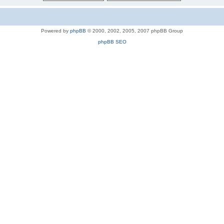
Powered by
phpBB
© 2000, 2002, 2005, 2007 phpBB Group
phpBB SEO