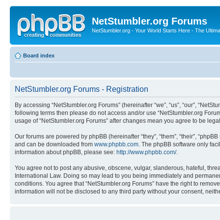
NetStumbler.org Forums
NetStumbler.org - Your World Starts Here - The Ultim
Board index
NetStumbler.org Forums - Registration
By accessing “NetStumbler.org Forums” (hereinafter “we”, “us”, “our”, “NetStum
following terms then please do not access and/or use “NetStumbler.org Forums
usage of “NetStumbler.org Forums” after changes mean you agree to be lega
Our forums are powered by phpBB (hereinafter “they”, “them”, “their”, “phpB
and can be downloaded from
www.phpbb.com
. The phpBB software only faci
information about phpBB, please see:
http://www.phpbb.com/
.
You agree not to post any abusive, obscene, vulgar, slanderous, hateful, threa
International Law. Doing so may lead to you being immediately and permanently
conditions. You agree that “NetStumbler.org Forums” have the right to remove,
information will not be disclosed to any third party without your consent, ne