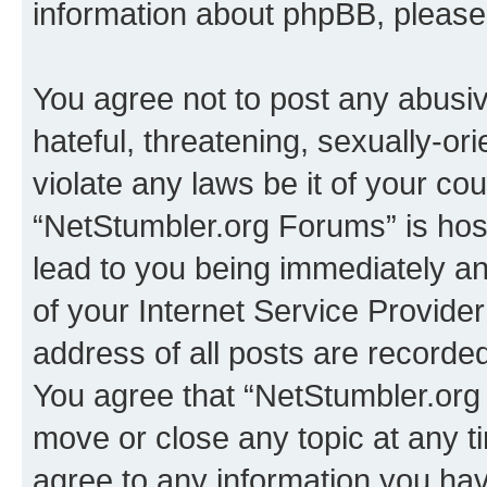
information about phpBB, pleas
You agree not to post any abusiv
hateful, threatening, sexually-or
violate any laws be it of your co
“NetStumbler.org Forums” is hos
lead to you being immediately an
of your Internet Service Provide
address of all posts are recorded
You agree that “NetStumbler.org 
move or close any topic at any t
agree to any information you hav