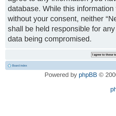
database. While this information w
without your consent, neither “
shall be held responsible for an
data being compromised.
Board index
Powered by
phpBB
© 2000
p