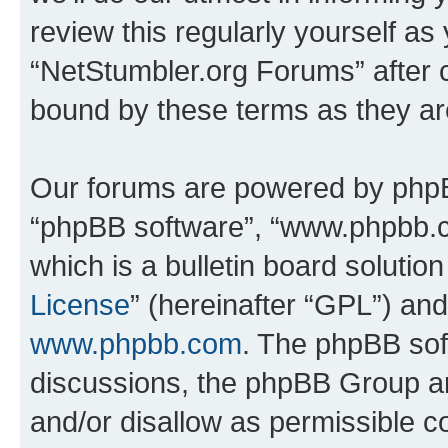
review this regularly yourself as
“NetStumbler.org Forums” after 
bound by these terms as they a
Our forums are powered by phpBB 
“phpBB software”, “www.phpbb.
which is a bulletin board solutio
License
” (hereinafter “GPL”) a
www.phpbb.com
. The phpBB soft
discussions, the phpBB Group ar
and/or disallow as permissible c