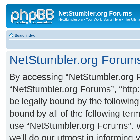
NetStumbler.org Forums
NetStumbler.org - Your World Starts Here - The Ultim
Board index
NetStumbler.org Forums
By accessing “NetStumbler.org Fo
“NetStumbler.org Forums”, “http:
be legally bound by the following
bound by all of the following te
use “NetStumbler.org Forums”. 
we’ll do our utmost in informing 