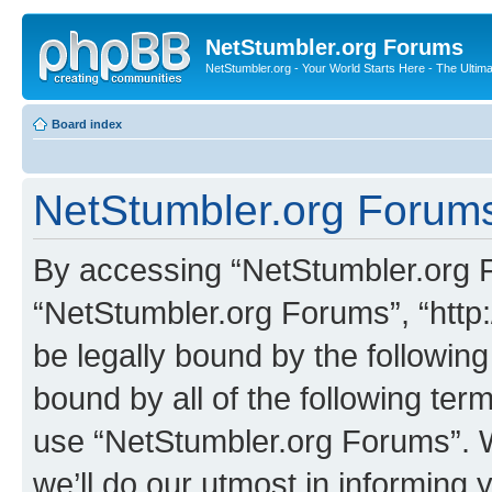
NetStumbler.org Forums
NetStumbler.org - Your World Starts Here - The Ultim
Board index
NetStumbler.org Forums
By accessing “NetStumbler.org Fo
“NetStumbler.org Forums”, “http:
be legally bound by the following
bound by all of the following te
use “NetStumbler.org Forums”. 
we’ll do our utmost in informing 