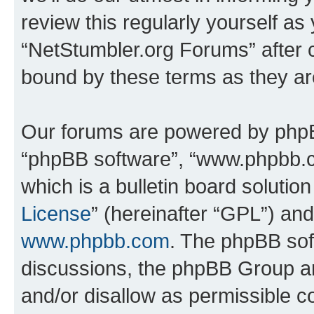
review this regularly yourself as
“NetStumbler.org Forums” after 
bound by these terms as they a
Our forums are powered by phpBB 
“phpBB software”, “www.phpbb.
which is a bulletin board solutio
License
” (hereinafter “GPL”) a
www.phpbb.com
. The phpBB soft
discussions, the phpBB Group ar
and/or disallow as permissible c