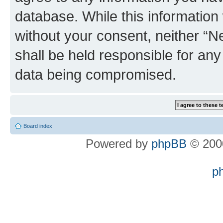
database. While this information w
without your consent, neither “
shall be held responsible for an
data being compromised.
Board index
Powered by
phpBB
© 2000
p