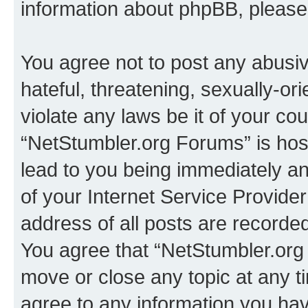
information about phpBB, pleas
You agree not to post any abusiv
hateful, threatening, sexually-or
violate any laws be it of your co
“NetStumbler.org Forums” is hos
lead to you being immediately an
of your Internet Service Provide
address of all posts are recorded
You agree that “NetStumbler.org 
move or close any topic at any t
agree to any information you hav