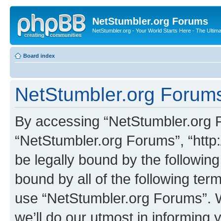
NetStumbler.org Forums
NetStumbler.org - Your World Starts Here - The Ultim
Board index
NetStumbler.org Forums
By accessing “NetStumbler.org Fo
“NetStumbler.org Forums”, “http:
be legally bound by the following
bound by all of the following te
use “NetStumbler.org Forums”. 
we’ll do our utmost in informing 