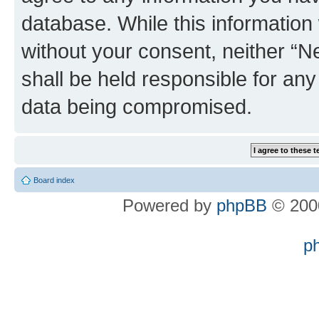
database. While this information w
without your consent, neither “
shall be held responsible for an
data being compromised.
Board index
Powered by
phpBB
© 2000
p