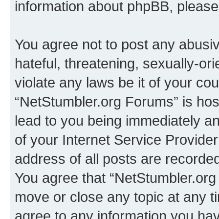
information about phpBB, pleas
You agree not to post any abusiv
hateful, threatening, sexually-or
violate any laws be it of your co
“NetStumbler.org Forums” is hos
lead to you being immediately an
of your Internet Service Provide
address of all posts are recorded
You agree that “NetStumbler.org 
move or close any topic at any t
agree to any information you hav