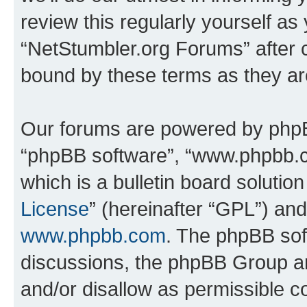
review this regularly yourself as
“NetStumbler.org Forums” after 
bound by these terms as they a
Our forums are powered by phpBB 
“phpBB software”, “www.phpbb.
which is a bulletin board solutio
License
” (hereinafter “GPL”) a
www.phpbb.com
. The phpBB soft
discussions, the phpBB Group ar
and/or disallow as permissible c