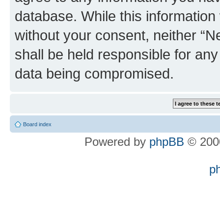
database. While this information w
without your consent, neither “
shall be held responsible for an
data being compromised.
Board index
Powered by
phpBB
© 2000
p