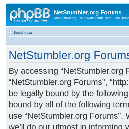
NetStumbler.org Forums
NetStumbler.org - Your World Starts Here - The Ultim
Board index
NetStumbler.org Forums
By accessing “NetStumbler.org Fo
“NetStumbler.org Forums”, “http:
be legally bound by the following
bound by all of the following te
use “NetStumbler.org Forums”. 
we’ll do our utmost in informing 