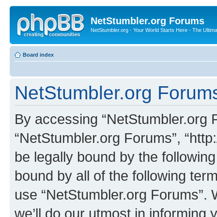
NetStumbler.org Forums
NetStumbler.org - Your World Starts Here - The Ultim
Board index
NetStumbler.org Forums
By accessing “NetStumbler.org Fo
“NetStumbler.org Forums”, “http:
be legally bound by the following
bound by all of the following te
use “NetStumbler.org Forums”. 
we’ll do our utmost in informing 