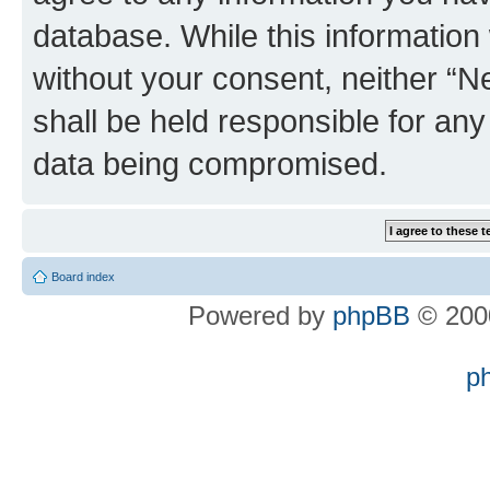
database. While this information w
without your consent, neither “
shall be held responsible for an
data being compromised.
Board index
Powered by
phpBB
© 2000
p