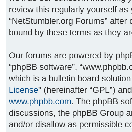
review this regularly yourself as
“NetStumbler.org Forums” after 
bound by these terms as they a
Our forums are powered by phpBB 
“phpBB software”, “www.phpbb.
which is a bulletin board solutio
License
” (hereinafter “GPL”) a
www.phpbb.com
. The phpBB soft
discussions, the phpBB Group ar
and/or disallow as permissible c