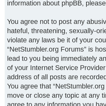
information about phpBB, pleas
You agree not to post any abusiv
hateful, threatening, sexually-or
violate any laws be it of your co
“NetStumbler.org Forums” is hos
lead to you being immediately an
of your Internet Service Provide
address of all posts are recorded
You agree that “NetStumbler.org 
move or close any topic at any t
agree to any information you hav