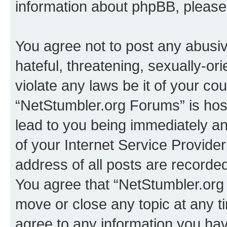
information about phpBB, pleas
You agree not to post any abusiv
hateful, threatening, sexually-or
violate any laws be it of your co
“NetStumbler.org Forums” is hos
lead to you being immediately an
of your Internet Service Provide
address of all posts are recorded
You agree that “NetStumbler.org 
move or close any topic at any t
agree to any information you hav