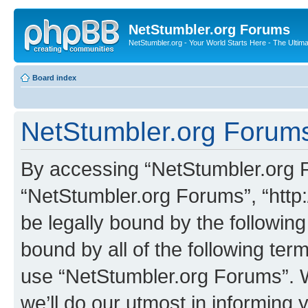
NetStumbler.org Forums
NetStumbler.org - Your World Starts Here - The Ultim
Board index
NetStumbler.org Forums
By accessing “NetStumbler.org Fo
“NetStumbler.org Forums”, “http:
be legally bound by the following
bound by all of the following te
use “NetStumbler.org Forums”. 
we’ll do our utmost in informing 