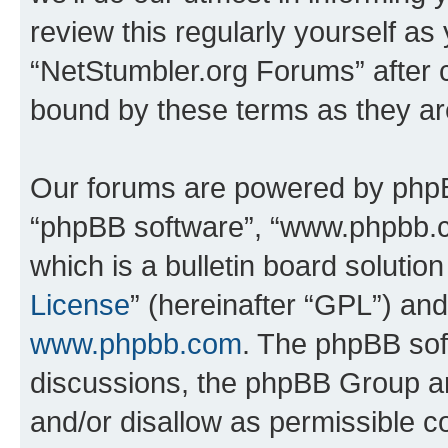
review this regularly yourself as
“NetStumbler.org Forums” after 
bound by these terms as they a
Our forums are powered by phpBB 
“phpBB software”, “www.phpbb.
which is a bulletin board solutio
License
” (hereinafter “GPL”) a
www.phpbb.com
. The phpBB soft
discussions, the phpBB Group ar
and/or disallow as permissible c