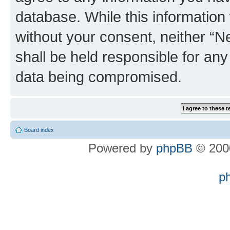
database. While this information w
without your consent, neither “
shall be held responsible for an
data being compromised.
Board index
Powered by
phpBB
© 2000
p