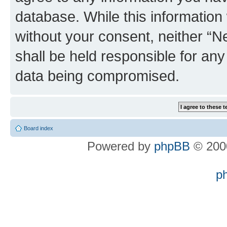
database. While this information w
without your consent, neither “
shall be held responsible for an
data being compromised.
Board index
Powered by
phpBB
© 2000
p