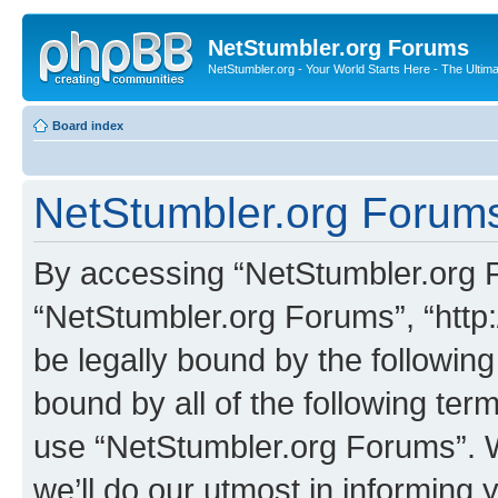
NetStumbler.org Forums
NetStumbler.org - Your World Starts Here - The Ultim
Board index
NetStumbler.org Forums
By accessing “NetStumbler.org Fo
“NetStumbler.org Forums”, “http:
be legally bound by the following
bound by all of the following te
use “NetStumbler.org Forums”. 
we’ll do our utmost in informing 