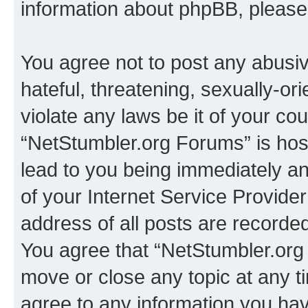
information about phpBB, pleas
You agree not to post any abusiv
hateful, threatening, sexually-or
violate any laws be it of your co
“NetStumbler.org Forums” is hos
lead to you being immediately an
of your Internet Service Provide
address of all posts are recorded
You agree that “NetStumbler.org 
move or close any topic at any t
agree to any information you hav