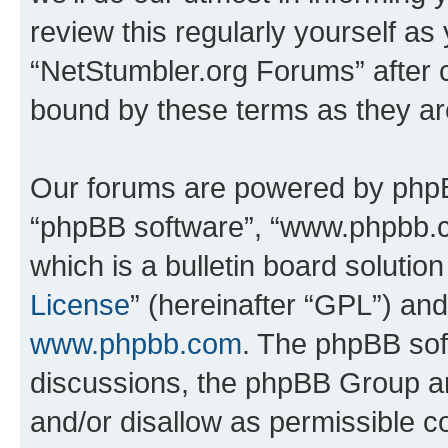
review this regularly yourself as
“NetStumbler.org Forums” after 
bound by these terms as they a
Our forums are powered by phpBB 
“phpBB software”, “www.phpbb.
which is a bulletin board solutio
License
” (hereinafter “GPL”) a
www.phpbb.com
. The phpBB soft
discussions, the phpBB Group ar
and/or disallow as permissible c