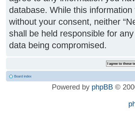
database. While this information w
without your consent, neither “
shall be held responsible for an
data being compromised.
Board index
Powered by
phpBB
© 2000
p