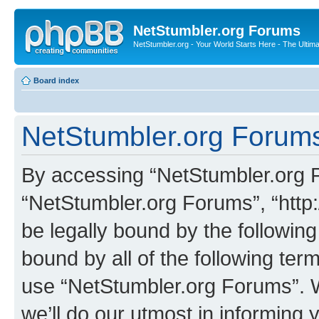
NetStumbler.org Forums
NetStumbler.org - Your World Starts Here - The Ultim
Board index
NetStumbler.org Forums
By accessing “NetStumbler.org Fo
“NetStumbler.org Forums”, “http:
be legally bound by the following
bound by all of the following te
use “NetStumbler.org Forums”. 
we’ll do our utmost in informing 