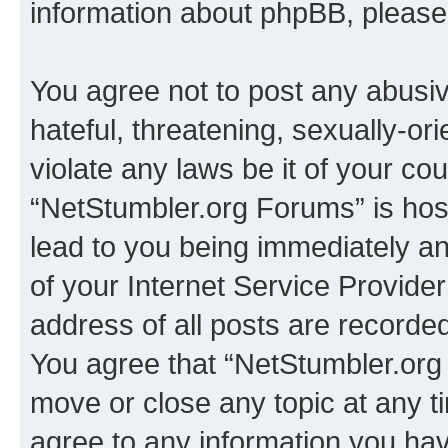
information about phpBB, pleas
You agree not to post any abusiv
hateful, threatening, sexually-or
violate any laws be it of your co
“NetStumbler.org Forums” is hos
lead to you being immediately an
of your Internet Service Provide
address of all posts are recorded
You agree that “NetStumbler.org 
move or close any topic at any t
agree to any information you hav