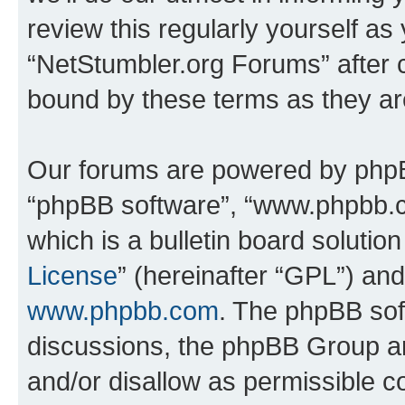
review this regularly yourself as
“NetStumbler.org Forums” after 
bound by these terms as they a
Our forums are powered by phpBB 
“phpBB software”, “www.phpbb.
which is a bulletin board solutio
License
” (hereinafter “GPL”) a
www.phpbb.com
. The phpBB soft
discussions, the phpBB Group ar
and/or disallow as permissible c