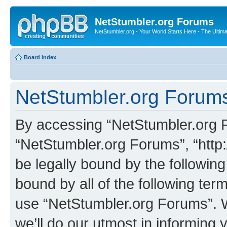
NetStumbler.org Forums
NetStumbler.org - Your World Starts Here - The Ultim
Board index
NetStumbler.org Forums
By accessing “NetStumbler.org Fo
“NetStumbler.org Forums”, “http:
be legally bound by the following
bound by all of the following te
use “NetStumbler.org Forums”. 
we’ll do our utmost in informing 