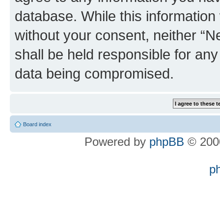
database. While this information w
without your consent, neither “
shall be held responsible for an
data being compromised.
Board index
Powered by
phpBB
© 2000
p