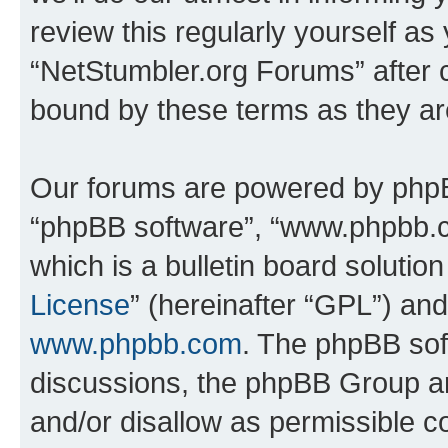
review this regularly yourself as
“NetStumbler.org Forums” after 
bound by these terms as they a
Our forums are powered by phpBB 
“phpBB software”, “www.phpbb.
which is a bulletin board solutio
License
” (hereinafter “GPL”) a
www.phpbb.com
. The phpBB soft
discussions, the phpBB Group ar
and/or disallow as permissible c