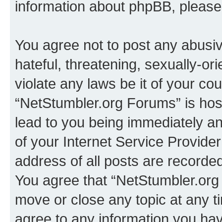
information about phpBB, pleas
You agree not to post any abusiv
hateful, threatening, sexually-or
violate any laws be it of your co
“NetStumbler.org Forums” is hos
lead to you being immediately an
of your Internet Service Provide
address of all posts are recorded
You agree that “NetStumbler.org 
move or close any topic at any t
agree to any information you hav