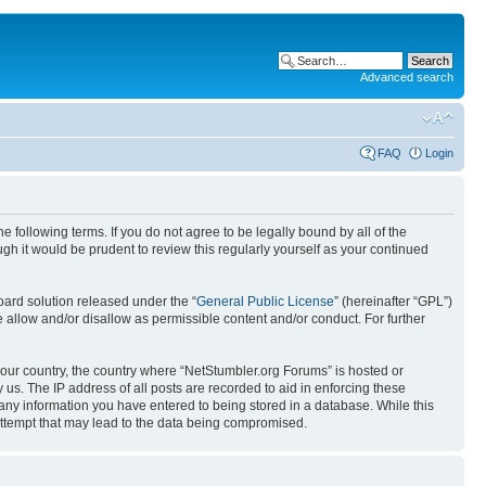
Advanced search
FAQ
Login
 following terms. If you do not agree to be legally bound by all of the
h it would be prudent to review this regularly yourself as your continued
ard solution released under the “
General Public License
” (hereinafter “GPL”)
 allow and/or disallow as permissible content and/or conduct. For further
 your country, the country where “NetStumbler.org Forums” is hosted or
us. The IP address of all posts are recorded to aid in enforcing these
 any information you have entered to being stored in a database. While this
 attempt that may lead to the data being compromised.