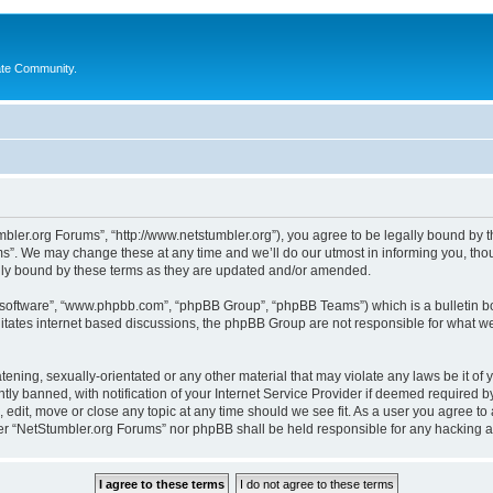
ate Community.
bler.org Forums”, “http://www.netstumbler.org”), you agree to be legally bound by the
”. We may change these at any time and we’ll do our utmost in informing you, thoug
lly bound by these terms as they are updated and/or amended.
B software”, “www.phpbb.com”, “phpBB Group”, “phpBB Teams”) which is a bulletin bo
litates internet based discussions, the phpBB Group are not responsible for what we
tening, sexually-orientated or any other material that may violate any laws be it of
 banned, with notification of your Internet Service Provider if deemed required by 
 edit, move or close any topic at any time should we see fit. As a user you agree to
ither “NetStumbler.org Forums” nor phpBB shall be held responsible for any hacking