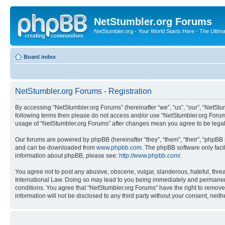
NetStumbler.org Forums
NetStumbler.org - Your World Starts Here - The Ultim
Board index
NetStumbler.org Forums - Registration
By accessing “NetStumbler.org Forums” (hereinafter “we”, “us”, “our”, “NetStum
following terms then please do not access and/or use “NetStumbler.org Forums
usage of “NetStumbler.org Forums” after changes mean you agree to be lega
Our forums are powered by phpBB (hereinafter “they”, “them”, “their”, “phpB
and can be downloaded from
www.phpbb.com
. The phpBB software only faci
information about phpBB, please see:
http://www.phpbb.com/
.
You agree not to post any abusive, obscene, vulgar, slanderous, hateful, threa
International Law. Doing so may lead to you being immediately and permanently
conditions. You agree that “NetStumbler.org Forums” have the right to remove,
information will not be disclosed to any third party without your consent, ne