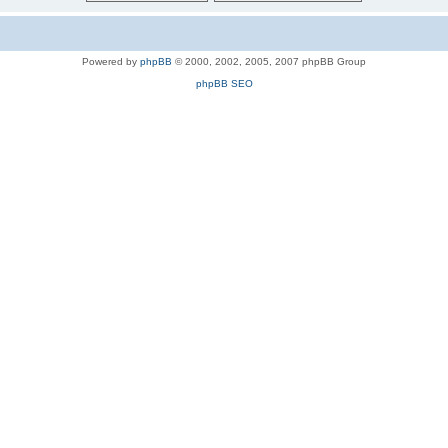
Powered by
phpBB
© 2000, 2002, 2005, 2007 phpBB Group
phpBB SEO