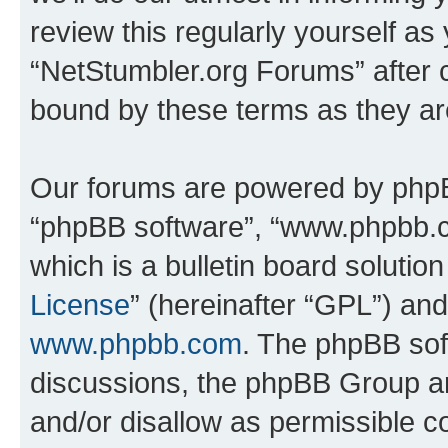
review this regularly yourself as
“NetStumbler.org Forums” after 
bound by these terms as they a
Our forums are powered by phpBB 
“phpBB software”, “www.phpbb.
which is a bulletin board solutio
License
” (hereinafter “GPL”) a
www.phpbb.com
. The phpBB soft
discussions, the phpBB Group ar
and/or disallow as permissible c