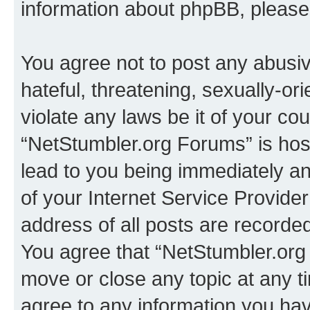
information about phpBB, pleas
You agree not to post any abusiv
hateful, threatening, sexually-or
violate any laws be it of your co
“NetStumbler.org Forums” is hos
lead to you being immediately an
of your Internet Service Provide
address of all posts are recorded
You agree that “NetStumbler.org 
move or close any topic at any t
agree to any information you hav