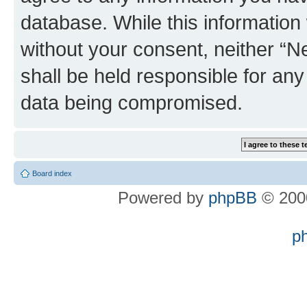
database. While this information w
without your consent, neither “
shall be held responsible for an
data being compromised.
Board index
Powered by
phpBB
© 2000
p