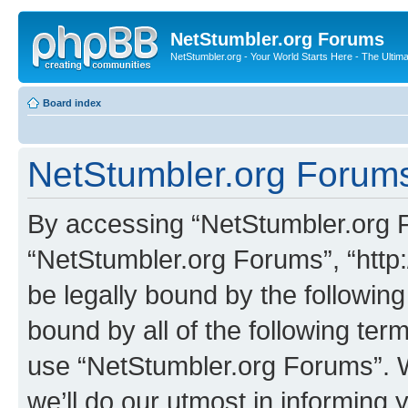
NetStumbler.org Forums
NetStumbler.org - Your World Starts Here - The Ultim
Board index
NetStumbler.org Forums
By accessing “NetStumbler.org Fo
“NetStumbler.org Forums”, “http:
be legally bound by the following
bound by all of the following te
use “NetStumbler.org Forums”. 
we’ll do our utmost in informing 