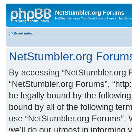
NetStumbler.org Forums
NetStumbler.org - Your World Starts Here - The Ultim
Board index
NetStumbler.org Forums
By accessing “NetStumbler.org Fo
“NetStumbler.org Forums”, “http:
be legally bound by the following
bound by all of the following te
use “NetStumbler.org Forums”. 
we’ll do our utmost in informing 