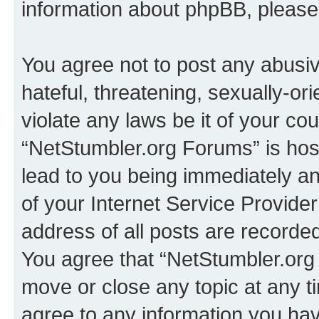
information about phpBB, pleas
You agree not to post any abusiv
hateful, threatening, sexually-or
violate any laws be it of your co
“NetStumbler.org Forums” is hos
lead to you being immediately an
of your Internet Service Provide
address of all posts are recorded
You agree that “NetStumbler.org 
move or close any topic at any t
agree to any information you hav