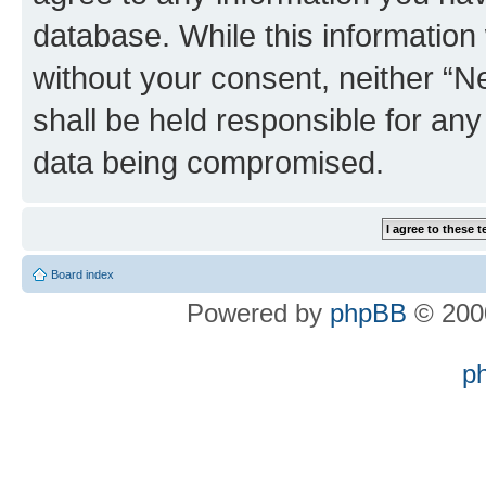
database. While this information w
without your consent, neither “
shall be held responsible for an
data being compromised.
Board index
Powered by
phpBB
© 2000
p