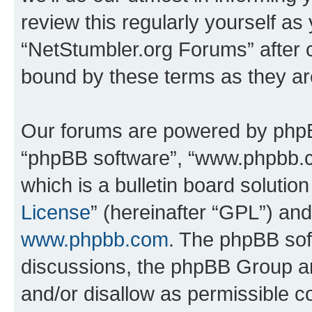
review this regularly yourself as
“NetStumbler.org Forums” after 
bound by these terms as they a
Our forums are powered by phpBB 
“phpBB software”, “www.phpbb.
which is a bulletin board solutio
License
” (hereinafter “GPL”) a
www.phpbb.com
. The phpBB soft
discussions, the phpBB Group ar
and/or disallow as permissible c