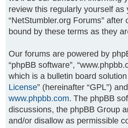
review this regularly yourself as
“NetStumbler.org Forums” after 
bound by these terms as they a
Our forums are powered by phpBB 
“phpBB software”, “www.phpbb.
which is a bulletin board solutio
License
” (hereinafter “GPL”) a
www.phpbb.com
. The phpBB soft
discussions, the phpBB Group ar
and/or disallow as permissible c