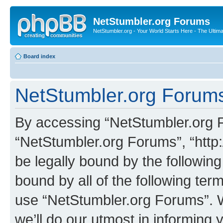
NetStumbler.org Forums
NetStumbler.org - Your World Starts Here - The Ultim
Board index
NetStumbler.org Forums
By accessing “NetStumbler.org Fo
“NetStumbler.org Forums”, “http:
be legally bound by the following
bound by all of the following te
use “NetStumbler.org Forums”. 
we’ll do our utmost in informing 