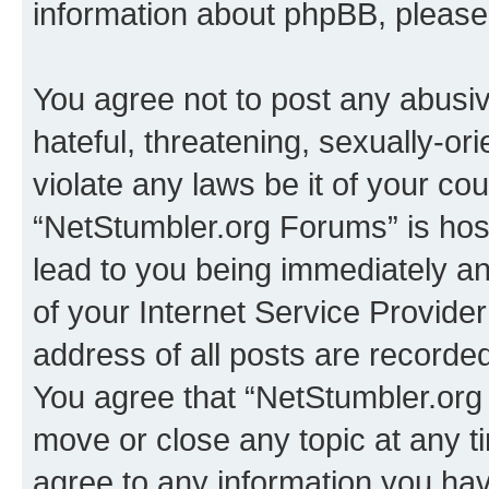
information about phpBB, pleas
You agree not to post any abusiv
hateful, threatening, sexually-or
violate any laws be it of your co
“NetStumbler.org Forums” is hos
lead to you being immediately an
of your Internet Service Provide
address of all posts are recorded
You agree that “NetStumbler.org 
move or close any topic at any t
agree to any information you hav