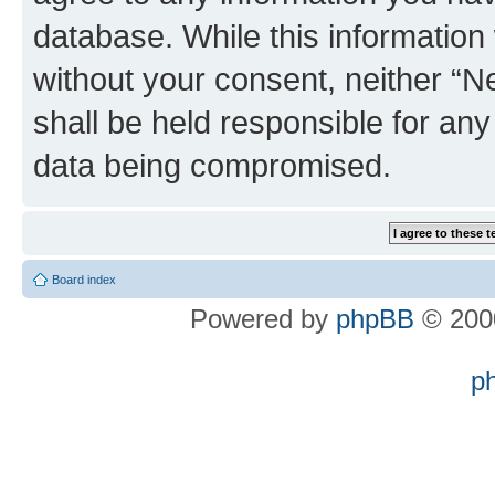
database. While this information w
without your consent, neither “
shall be held responsible for an
data being compromised.
Board index
Powered by
phpBB
© 2000
p