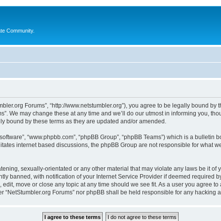
ate Community.
bler.org Forums”, “http://www.netstumbler.org”), you agree to be legally bound by the
”. We may change these at any time and we’ll do our utmost in informing you, thoug
lly bound by these terms as they are updated and/or amended.
B software”, “www.phpbb.com”, “phpBB Group”, “phpBB Teams”) which is a bulletin bo
litates internet based discussions, the phpBB Group are not responsible for what we
tening, sexually-orientated or any other material that may violate any laws be it of
 banned, with notification of your Internet Service Provider if deemed required by 
 edit, move or close any topic at any time should we see fit. As a user you agree to
ither “NetStumbler.org Forums” nor phpBB shall be held responsible for any hacking