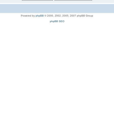
Powered by
phpBB
© 2000, 2002, 2005, 2007 phpBB Group
phpBB SEO