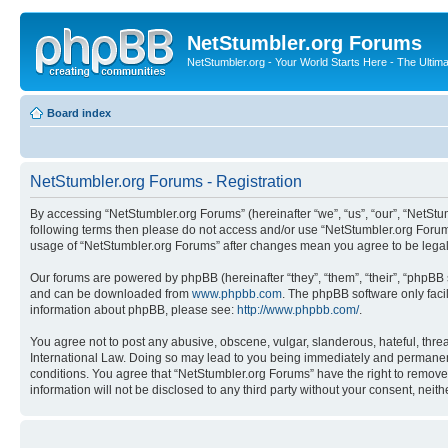
NetStumbler.org Forums
NetStumbler.org - Your World Starts Here - The Ultim
Board index
NetStumbler.org Forums - Registration
By accessing “NetStumbler.org Forums” (hereinafter “we”, “us”, “our”, “NetStum
following terms then please do not access and/or use “NetStumbler.org Forums
usage of “NetStumbler.org Forums” after changes mean you agree to be lega
Our forums are powered by phpBB (hereinafter “they”, “them”, “their”, “phpB
and can be downloaded from
www.phpbb.com
. The phpBB software only faci
information about phpBB, please see:
http://www.phpbb.com/
.
You agree not to post any abusive, obscene, vulgar, slanderous, hateful, threa
International Law. Doing so may lead to you being immediately and permanently
conditions. You agree that “NetStumbler.org Forums” have the right to remove,
information will not be disclosed to any third party without your consent, ne