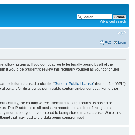
Advanced search
FAQ
Login
 following terms. If you do not agree to be legally bound by all of the
h it would be prudent to review this regularly yourself as your continued
ard solution released under the “
General Public License
” (hereinafter “GPL”)
 allow and/or disallow as permissible content and/or conduct. For further
 your country, the country where “NetStumbler.org Forums” is hosted or
us. The IP address of all posts are recorded to aid in enforcing these
 any information you have entered to being stored in a database. While this
 attempt that may lead to the data being compromised.