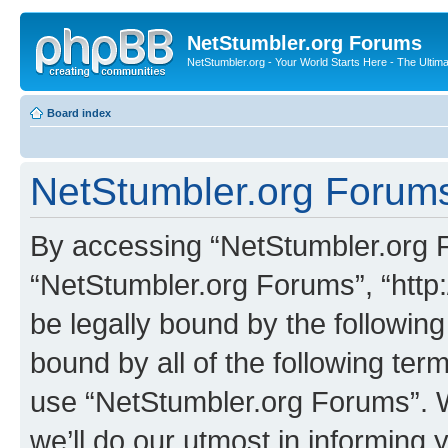
NetStumbler.org Forums
NetStumbler.org - Your World Starts Here - The Ultim
Board index
NetStumbler.org Forums
By accessing “NetStumbler.org Fo
“NetStumbler.org Forums”, “http:
be legally bound by the following
bound by all of the following te
use “NetStumbler.org Forums”. 
we’ll do our utmost in informing 