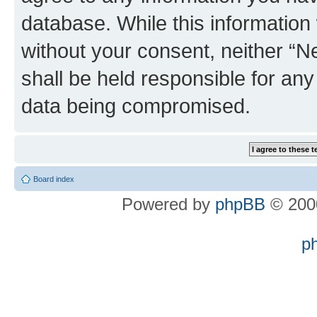
database. While this information w
without your consent, neither “
shall be held responsible for an
data being compromised.
Board index
Powered by
phpBB
© 2000
p