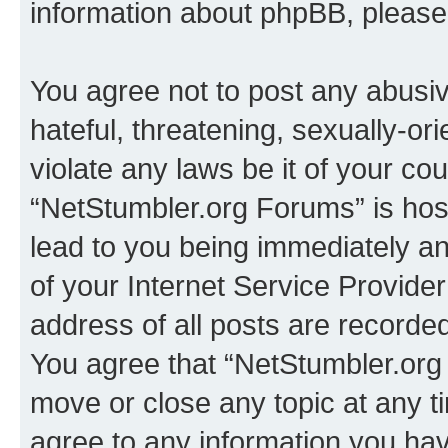
information about phpBB, pleas
You agree not to post any abusiv
hateful, threatening, sexually-or
violate any laws be it of your co
“NetStumbler.org Forums” is hos
lead to you being immediately an
of your Internet Service Provide
address of all posts are recorded
You agree that “NetStumbler.org 
move or close any topic at any t
agree to any information you hav