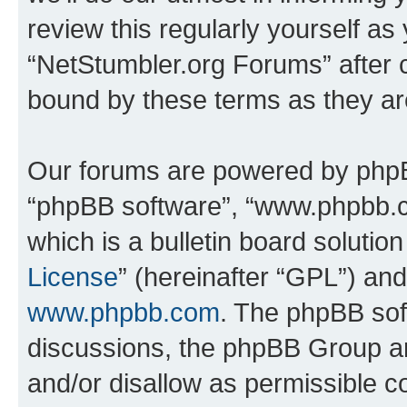
review this regularly yourself as
“NetStumbler.org Forums” after 
bound by these terms as they a
Our forums are powered by phpBB 
“phpBB software”, “www.phpbb.
which is a bulletin board solutio
License
” (hereinafter “GPL”) a
www.phpbb.com
. The phpBB soft
discussions, the phpBB Group ar
and/or disallow as permissible c