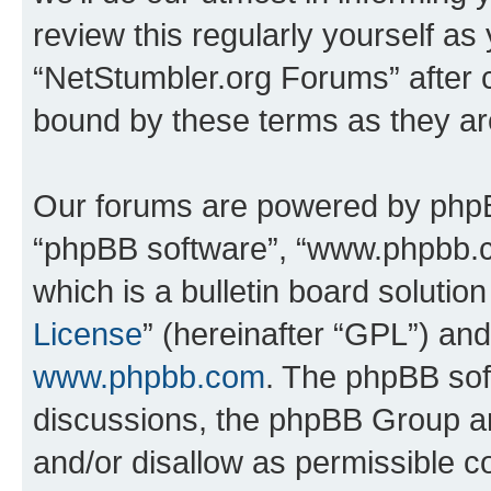
review this regularly yourself as
“NetStumbler.org Forums” after 
bound by these terms as they a
Our forums are powered by phpBB 
“phpBB software”, “www.phpbb.
which is a bulletin board solutio
License
” (hereinafter “GPL”) a
www.phpbb.com
. The phpBB soft
discussions, the phpBB Group ar
and/or disallow as permissible c