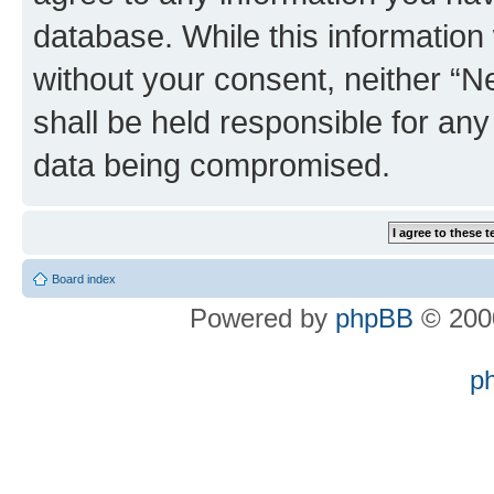
database. While this information w
without your consent, neither “
shall be held responsible for an
data being compromised.
Board index
Powered by
phpBB
© 2000
p