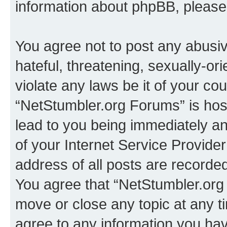
information about phpBB, pleas
You agree not to post any abusiv
hateful, threatening, sexually-or
violate any laws be it of your co
“NetStumbler.org Forums” is hos
lead to you being immediately an
of your Internet Service Provide
address of all posts are recorded
You agree that “NetStumbler.org 
move or close any topic at any t
agree to any information you hav