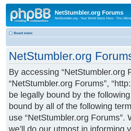
NetStumbler.org Forums
NetStumbler.org - Your World Starts Here - The Ultim
Board index
NetStumbler.org Forums
By accessing “NetStumbler.org Fo
“NetStumbler.org Forums”, “http:
be legally bound by the following
bound by all of the following te
use “NetStumbler.org Forums”. 
we’ll do our utmost in informing 