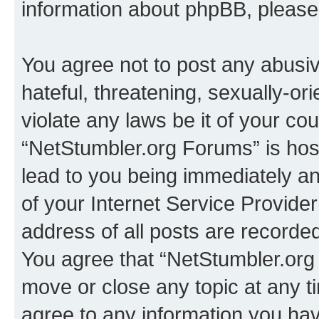
information about phpBB, pleas
You agree not to post any abusiv
hateful, threatening, sexually-or
violate any laws be it of your co
“NetStumbler.org Forums” is hos
lead to you being immediately an
of your Internet Service Provide
address of all posts are recorded
You agree that “NetStumbler.org 
move or close any topic at any t
agree to any information you hav