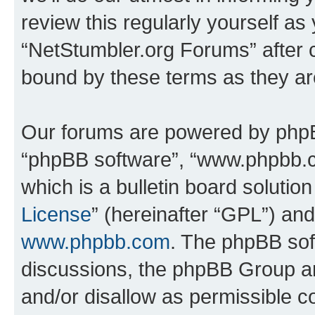
review this regularly yourself as
“NetStumbler.org Forums” after 
bound by these terms as they a
Our forums are powered by phpBB 
“phpBB software”, “www.phpbb.
which is a bulletin board solutio
License
” (hereinafter “GPL”) a
www.phpbb.com
. The phpBB soft
discussions, the phpBB Group ar
and/or disallow as permissible c