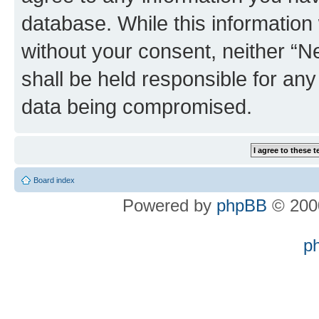
database. While this information w
without your consent, neither “
shall be held responsible for an
data being compromised.
Board index
Powered by
phpBB
© 2000
p