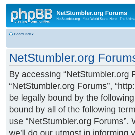
NetStumbler.org Forums
NetStumbler.org - Your World Starts Here - The Ultim
Board index
NetStumbler.org Forums
By accessing “NetStumbler.org Fo
“NetStumbler.org Forums”, “http:
be legally bound by the following
bound by all of the following te
use “NetStumbler.org Forums”. 
we’ll do our utmost in informing 