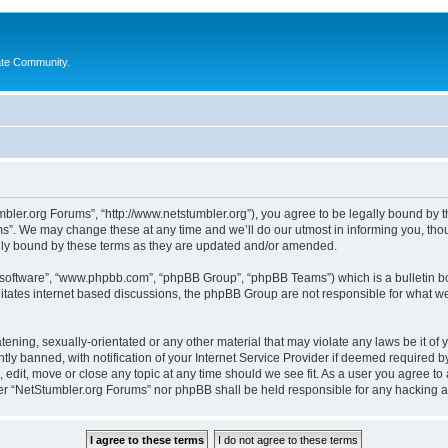
ate Community.
bler.org Forums”, “http://www.netstumbler.org”), you agree to be legally bound by the
”. We may change these at any time and we’ll do our utmost in informing you, thoug
lly bound by these terms as they are updated and/or amended.
B software”, “www.phpbb.com”, “phpBB Group”, “phpBB Teams”) which is a bulletin bo
litates internet based discussions, the phpBB Group are not responsible for what we
tening, sexually-orientated or any other material that may violate any laws be it of
 banned, with notification of your Internet Service Provider if deemed required by 
 edit, move or close any topic at any time should we see fit. As a user you agree to
ither “NetStumbler.org Forums” nor phpBB shall be held responsible for any hacking