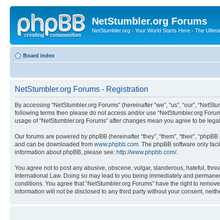
NetStumbler.org Forums
NetStumbler.org - Your World Starts Here - The Ultim
Board index
NetStumbler.org Forums - Registration
By accessing “NetStumbler.org Forums” (hereinafter “we”, “us”, “our”, “NetStum
following terms then please do not access and/or use “NetStumbler.org Forums
usage of “NetStumbler.org Forums” after changes mean you agree to be lega
Our forums are powered by phpBB (hereinafter “they”, “them”, “their”, “phpB
and can be downloaded from
www.phpbb.com
. The phpBB software only faci
information about phpBB, please see:
http://www.phpbb.com/
.
You agree not to post any abusive, obscene, vulgar, slanderous, hateful, threa
International Law. Doing so may lead to you being immediately and permanently
conditions. You agree that “NetStumbler.org Forums” have the right to remove,
information will not be disclosed to any third party without your consent, ne