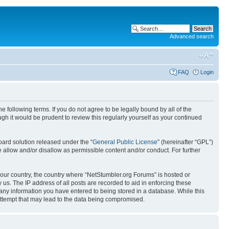
Advanced search
FAQ
Login
 following terms. If you do not agree to be legally bound by all of the
h it would be prudent to review this regularly yourself as your continued
ard solution released under the “
General Public License
” (hereinafter “GPL”)
 allow and/or disallow as permissible content and/or conduct. For further
 your country, the country where “NetStumbler.org Forums” is hosted or
us. The IP address of all posts are recorded to aid in enforcing these
 any information you have entered to being stored in a database. While this
 attempt that may lead to the data being compromised.