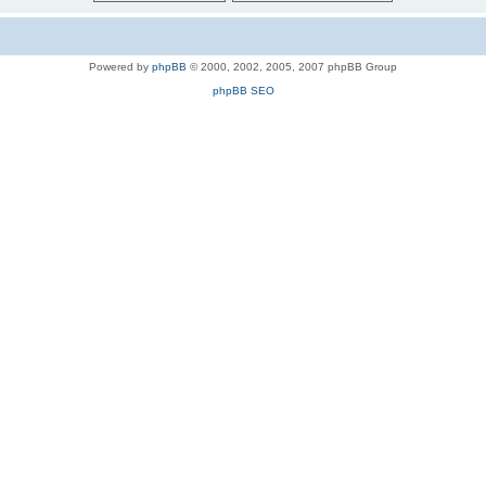
Powered by
phpBB
© 2000, 2002, 2005, 2007 phpBB Group
phpBB SEO