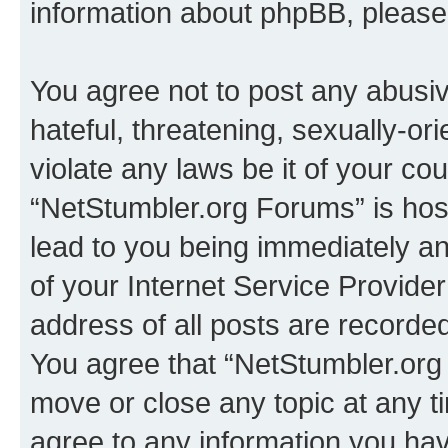
information about phpBB, pleas
You agree not to post any abusiv
hateful, threatening, sexually-or
violate any laws be it of your co
“NetStumbler.org Forums” is hos
lead to you being immediately an
of your Internet Service Provide
address of all posts are recorded
You agree that “NetStumbler.org 
move or close any topic at any t
agree to any information you hav