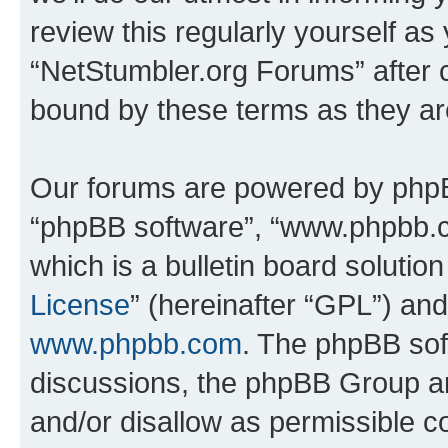
review this regularly yourself as
“NetStumbler.org Forums” after 
bound by these terms as they a
Our forums are powered by phpBB 
“phpBB software”, “www.phpbb.
which is a bulletin board solutio
License
” (hereinafter “GPL”) a
www.phpbb.com
. The phpBB soft
discussions, the phpBB Group ar
and/or disallow as permissible c