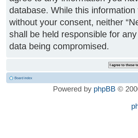
database. While this information w
without your consent, neither “
shall be held responsible for an
data being compromised.
Board index
Powered by
phpBB
© 2000
p