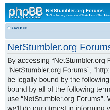
NetStumbler.org Forums
NetStumbler.org - Your World Starts Here - The Ultim
Board index
NetStumbler.org Forums
By accessing “NetStumbler.org Fo
“NetStumbler.org Forums”, “http:
be legally bound by the following
bound by all of the following te
use “NetStumbler.org Forums”. 
we’ll do our utmost in informing 